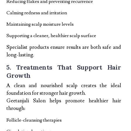
Reducing flakes and preventing recurrence
Calming redness and irritation
Maintaining scalp moisture levels
Supporting a cleaner, healthier scalp surface
Specialist products ensure results are both safe and
long-lasting.
5. Treatments That Support Hair
Growth
A clean and nourished scalp creates the ideal
foundation for stronger hair growth.
Geetanjali Salon helps promote healthier hair
through:
Follicle-cleansing therapies