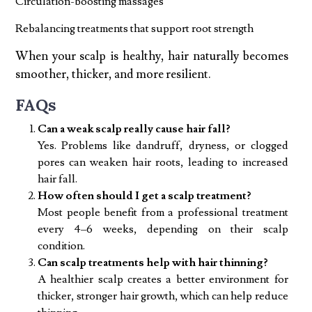
Circulation-boosting massages
Rebalancing treatments that support root strength
When your scalp is healthy, hair naturally becomes
smoother, thicker, and more resilient.
FAQs
Can a weak scalp really cause hair fall?
Yes. Problems like dandruff, dryness, or clogged
pores can weaken hair roots, leading to increased
hair fall.
How often should I get a scalp treatment?
Most people benefit from a professional treatment
every 4–6 weeks, depending on their scalp
condition.
Can scalp treatments help with hair thinning?
A healthier scalp creates a better environment for
thicker, stronger hair growth, which can help reduce