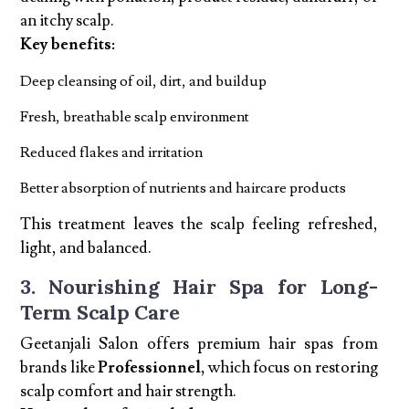
an itchy scalp.
Key benefits:
Deep cleansing of oil, dirt, and buildup
Fresh, breathable scalp environment
Reduced flakes and irritation
Better absorption of nutrients and haircare products
This treatment leaves the scalp feeling refreshed,
light, and balanced.
3. Nourishing Hair Spa for Long-
Term Scalp Care
Geetanjali Salon offers premium hair spas from
brands like
Professionnel,
which focus on restoring
scalp comfort and hair strength.