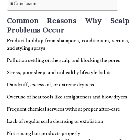
Conclusion
Common Reasons Why Scalp
Problems Occur
Product buildup from shampoos, conditioners, serums,
and styling sprays
Pollution settling on the scalp and blocking the pores
Stress, poor sleep, and unhealthy lifestyle habits
Dandruff, excess oil, or extreme dryness
Overuse of heat tools like straighteners and blow dryers
Frequent chemical services without proper after-care
Lack of regular scalp cleansing or exfoliation
Not rinsing hair products properly