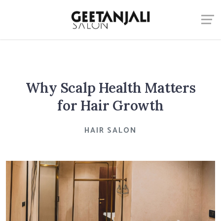
Why Scalp Health Matters
for Hair Growth
HAIR SALON