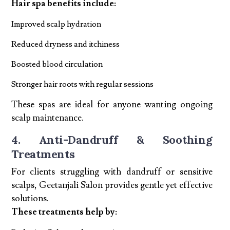
Hair spa benefits include:
Improved scalp hydration
Reduced dryness and itchiness
Boosted blood circulation
Stronger hair roots with regular sessions
These spas are ideal for anyone wanting ongoing
scalp maintenance.
4. Anti-Dandruff & Soothing
Treatments
For clients struggling with dandruff or sensitive
scalps, Geetanjali Salon provides gentle yet effective
solutions.
These treatments help by: