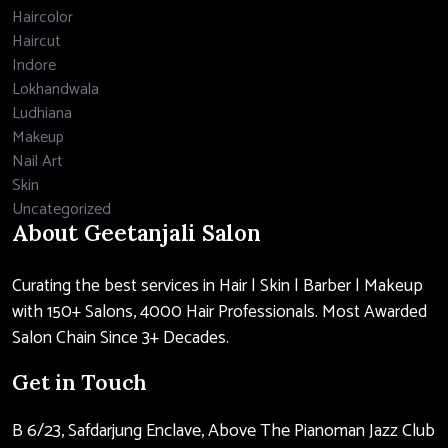
Haircolor
Haircut
Indore
Lokhandwala
Ludhiana
Makeup
Nail Art
Skin
Uncategorized
About Geetanjali Salon
Curating the best services in Hair | Skin | Barber | Makeup
with 150+ Salons, 4000 Hair Professionals. Most Awarded
Salon Chain Since 3+ Decades.
Get in Touch
B 6/23, Safdarjung Enclave, Above The Pianoman Jazz Club