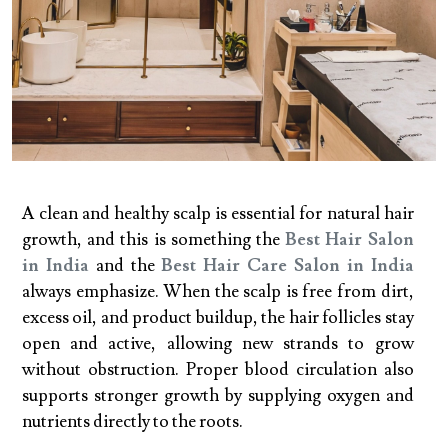
A clean and healthy scalp is essential for natural hair
growth, and this is something the
Best Hair Salon
in India
and the
Best Hair Care Salon in India
always emphasize. When the scalp is free from dirt,
excess oil, and product buildup, the hair follicles stay
open and active, allowing new strands to grow
without obstruction. Proper blood circulation also
supports stronger growth by supplying oxygen and
nutrients directly to the roots.