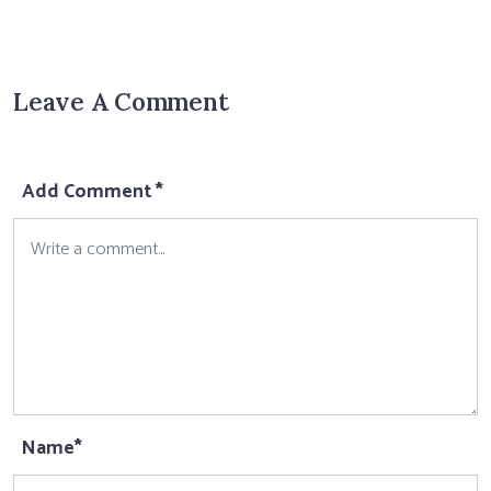
Leave A Comment
Add Comment *
Name*