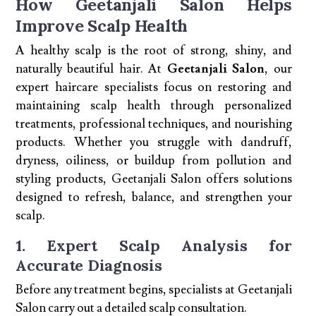
How Geetanjali Salon Helps
Improve Scalp Health
A healthy scalp is the root of strong, shiny, and
naturally beautiful hair. At
Geetanjali Salon
, our
expert haircare specialists focus on restoring and
maintaining scalp health through personalized
treatments, professional techniques, and nourishing
products. Whether you struggle with dandruff,
dryness, oiliness, or buildup from pollution and
styling products, Geetanjali Salon offers solutions
designed to refresh, balance, and strengthen your
scalp.
1. Expert Scalp Analysis for
Accurate Diagnosis
Before any treatment begins, specialists at Geetanjali
Salon carry out a detailed scalp consultation.