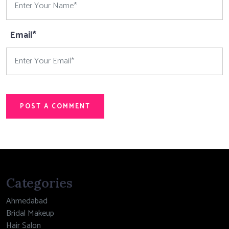
Email*
POST A COMMENT
Categories
Ahmedabad
Bridal Makeup
Hair Salon