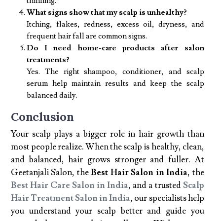
thinning.
What signs show that my scalp is unhealthy?
Itching, flakes, redness, excess oil, dryness, and
frequent hair fall are common signs.
Do I need home-care products after salon
treatments?
Yes. The right shampoo, conditioner, and scalp
serum help maintain results and keep the scalp
balanced daily.
Conclusion
Your scalp plays a bigger role in hair growth than
most people realize. When the scalp is healthy, clean,
and balanced, hair grows stronger and fuller. At
Geetanjali Salon, the
Best Hair Salon in India
, the
Best Hair Care Salon in India
, and a trusted
Scalp
Hair Treatment Salon in India
, our specialists help
you understand your scalp better and guide you