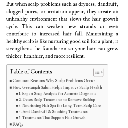
But when scalp problems such as dryness, dandruff,
clogged pores, or irritation appear, they create an
unhealthy environment that slows the hair growth
cycle. This can weaken new strands or even
contribute to increased hair fall. Maintaining a
healthy scalp is like nurturing good soil for a plant, it
strengthens the foundation so your hair can grow
thicker, healthier, and more resilient.
Table of Contents
Common Reasons Why Scalp Problems Occur
How Geetanjali Salon Helps Improve Scalp Health
1. Expert Scalp Analysis for Accurate Diagnosis
2. Detox Scalp Treatments to Remove Buildup
3. Nourishing Hair Spa for Long-Term Scalp Care
4. Anti-Dandruff & Soothing Treatments
5. Treatments That Support Hair Growth
FAQs