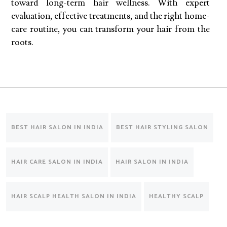
toward long-term hair wellness. With expert
evaluation, effective treatments, and the right home-
care routine, you can transform your hair from the
roots.
BEST HAIR SALON IN INDIA
BEST HAIR STYLING SALON
HAIR CARE SALON IN INDIA
HAIR SALON IN INDIA
HAIR SCALP HEALTH SALON IN INDIA
HEALTHY SCALP