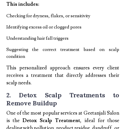
This includes:
Checking for dryness, flakes, or sensitivity
Identifying excess oil or clogged pores
Understanding hair fall triggers
Suggesting the correct treatment based on scalp
condition
This personalized approach ensures every client
receives a treatment that directly addresses their
scalp needs.
2. Detox Scalp Treatments to
Remove Buildup
One of the most popular services at Geetanjali Salon
is the
Detox Scalp Treatment
, ideal for those
dealing with pollution, product residue, dandruff, or