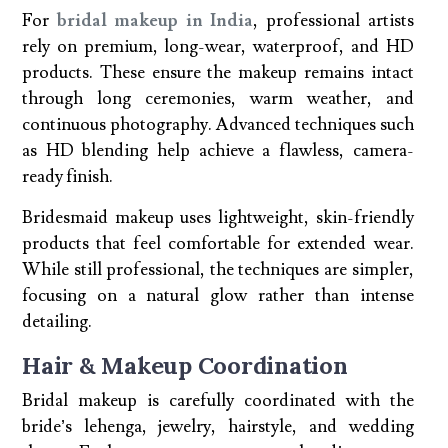
For
bridal makeup in India
, professional artists
rely on premium, long-wear, waterproof, and HD
products. These ensure the makeup remains intact
through long ceremonies, warm weather, and
continuous photography. Advanced techniques such
as HD blending help achieve a flawless, camera-
ready finish.
Bridesmaid makeup uses lightweight, skin-friendly
products that feel comfortable for extended wear.
While still professional, the techniques are simpler,
focusing on a natural glow rather than intense
detailing.
Hair & Makeup Coordination
Bridal makeup is carefully coordinated with the
bride’s lehenga, jewelry, hairstyle, and wedding