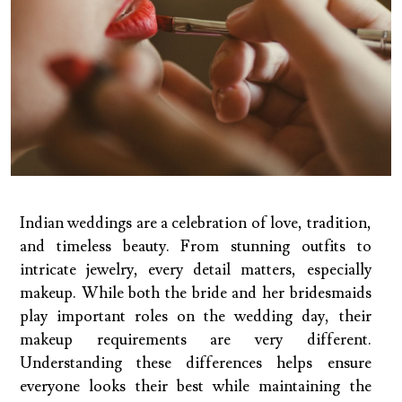
Indian weddings are a celebration of love, tradition,
and timeless beauty. From stunning outfits to
intricate jewelry, every detail matters, especially
makeup. While both the bride and her bridesmaids
play important roles on the wedding day, their
makeup requirements are very different.
Understanding these differences helps ensure
everyone looks their best while maintaining the