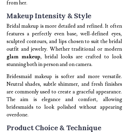
from her.
Makeup Intensity & Style
Bridal makeup is more detailed and refined. It often
features a perfectly even base, well-defined eyes,
sculpted contours, and lips chosen to suit the bridal
outfit and jewelry. Whether traditional or modern
glam makeup
, bridal looks are crafted to look
stunning both in person and on camera.
Bridesmaid makeup is softer and more versatile.
Neutral shades, subtle shimmer, and fresh finishes
are commonly used to create a graceful appearance.
The aim is elegance and comfort, allowing
bridesmaids to look polished without appearing
overdone.
Product Choice & Technique