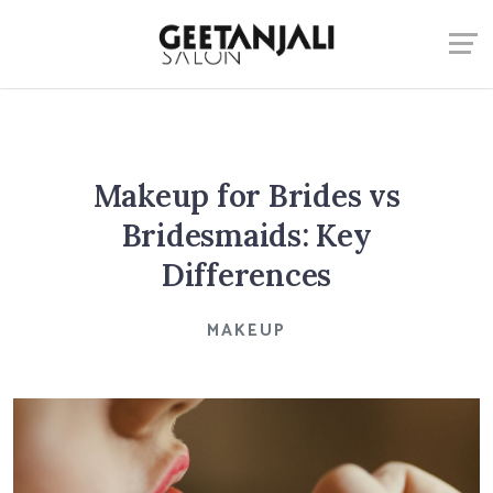
Makeup for Brides vs
Bridesmaids: Key
Differences
MAKEUP