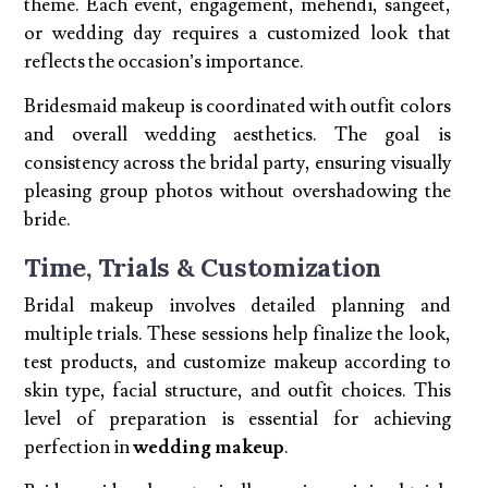
theme. Each event, engagement, mehendi, sangeet,
or wedding day requires a customized look that
reflects the occasion’s importance.
Bridesmaid makeup is coordinated with outfit colors
and overall wedding aesthetics. The goal is
consistency across the bridal party, ensuring visually
pleasing group photos without overshadowing the
bride.
Time, Trials & Customization
Bridal makeup involves detailed planning and
multiple trials. These sessions help finalize the look,
test products, and customize makeup according to
skin type, facial structure, and outfit choices. This
level of preparation is essential for achieving
perfection in
wedding makeup
.