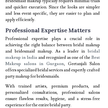
Bridesmaid makeup typically requires minimal trials
and quicker execution. Since the looks are simpler
and less event-specific, they are easier to plan and
apply efficiently.
Professional Expertise Matters
Professional expertise plays a crucial role in
achieving the right balance between bridal makeup
and bridesmaid makeup. As a leader in
bridal
makeup in India
and recognized as one of the
Best
Makeup salons in Gurgaon
, Geetanjali Salon
offers specialized bridal services and expertly crafted
party makeup for bridesmaids.
With trained artists, premium products, and
personalized consultations, professional salons
ensure flawless results, hygiene, and a stress-free
experience for the entire bridal party.