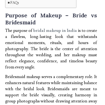
FAQs
Purpose of Makeup – Bride vs
Bridesmaid
The purpose of
bridal makeup in India
is to create
a flawless, long-lasting look that withstands
emotional moments, rituals, and hours of
photography. The bride is the center of attention
throughout the wedding, and her makeup must
reflect elegance, confidence, and timeless beauty
from every angle.
Bridesmaid makeup serves a complementary role. It
enhances natural features while maintaining balance
with the bridal look. Bridesmaids are meant to
support the bride visually, creating harmony in
group photographs without drawing attention away