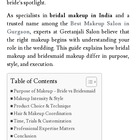
bride’s spotlight.
As specialists in
bridal makeup in India
and a
trusted name among the
Best Makeup Salon in
Gurgaon
, experts at Geetanjali Salon believe that
the right makeup begins with understanding your
role in the wedding. This guide explains how bridal
makeup and bridesmaid makeup differ in purpose,
style, and execution.
Table of Contents
Purpose of Makeup – Bride vs Bridesmaid
Makeup Intensity & Style
Product Choice & Technique
Hair & Makeup Coordination
Time, Trials & Customization
Professional Expertise Matters
Conclusion