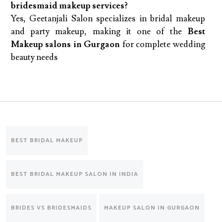
bridesmaid makeup services?
Yes, Geetanjali Salon specializes in bridal makeup
and party makeup, making it one of the
Best
Makeup salons in Gurgaon
for complete wedding
beauty needs
BEST BRIDAL MAKEUP
BEST BRIDAL MAKEUP SALON IN INDIA
BRIDES VS BRIDESMAIDS
MAKEUP SALON IN GURGAON