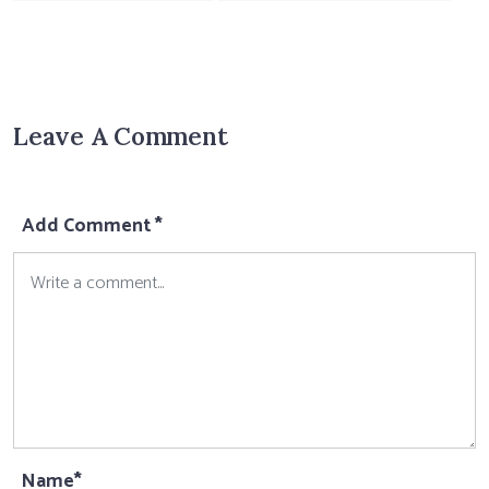
Leave A Comment
Add Comment *
Name*