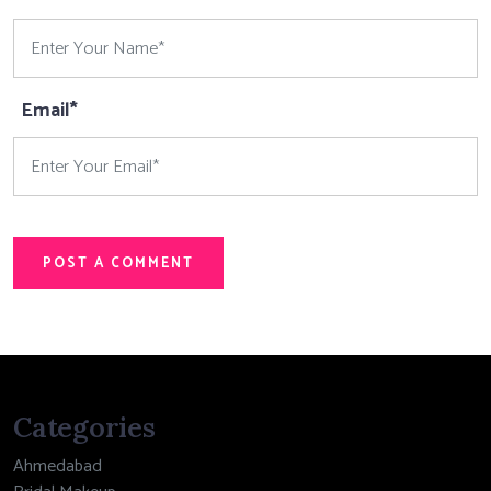
Email*
POST A COMMENT
Categories
Ahmedabad