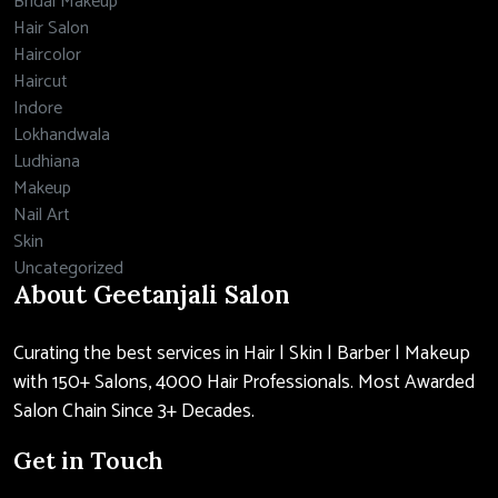
Bridal Makeup
Hair Salon
Haircolor
Haircut
Indore
Lokhandwala
Ludhiana
Makeup
Nail Art
Skin
Uncategorized
About Geetanjali Salon
Curating the best services in Hair | Skin | Barber | Makeup
with 150+ Salons, 4000 Hair Professionals. Most Awarded
Salon Chain Since 3+ Decades.
Get in Touch