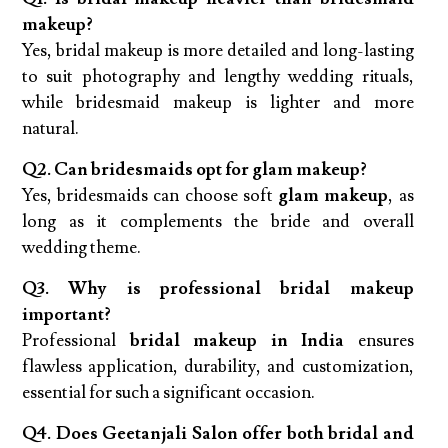
makeup?
Yes, bridal makeup is more detailed and long-lasting
to suit photography and lengthy wedding rituals,
while bridesmaid makeup is lighter and more
natural.
Q2. Can bridesmaids opt for glam makeup?
Yes, bridesmaids can choose soft
glam makeup
, as
long as it complements the bride and overall
wedding theme.
Q3. Why is professional bridal makeup
important?
Professional
bridal makeup in India
ensures
flawless application, durability, and customization,
essential for such a significant occasion.
Q4. Does Geetanjali Salon offer both bridal and