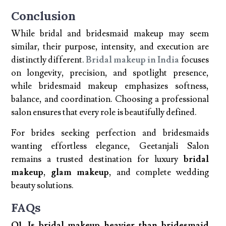
Conclusion
While bridal and bridesmaid makeup may seem
similar, their purpose, intensity, and execution are
distinctly different.
Bridal makeup in India
focuses
on longevity, precision, and spotlight presence,
while bridesmaid makeup emphasizes softness,
balance, and coordination. Choosing a professional
salon ensures that every role is beautifully defined.
For brides seeking perfection and bridesmaids
wanting effortless elegance, Geetanjali Salon
remains a trusted destination for luxury
bridal
makeup
,
glam makeup
, and complete wedding
beauty solutions.
FAQs
Q1. Is bridal makeup heavier than bridesmaid