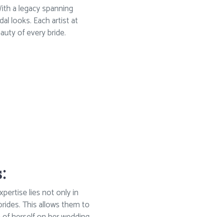
With a legacy spanning
dal looks. Each artist at
auty of every bride.
:
xpertise lies not only in
 brides. This allows them to