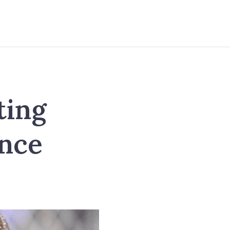
ting
ance