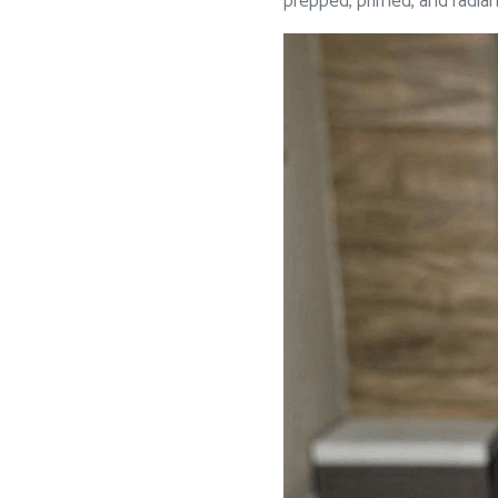
prepped, primed, and radiant