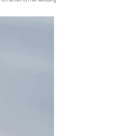
n of herself on her wedding