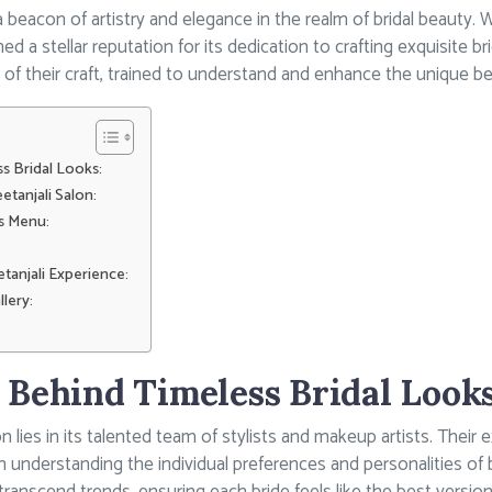
a beacon of artistry and elegance in the realm of bridal beauty. 
d a stellar reputation for its dedication to crafting exquisite bri
r of their craft, trained to understand and enhance the unique be
s Bridal Looks:
etanjali Salon:
es Menu:
tanjali Experience:
llery:
 Behind Timeless Bridal Looks
n lies in its talented team of stylists and makeup artists. Their e
o in understanding the individual preferences and personalities of