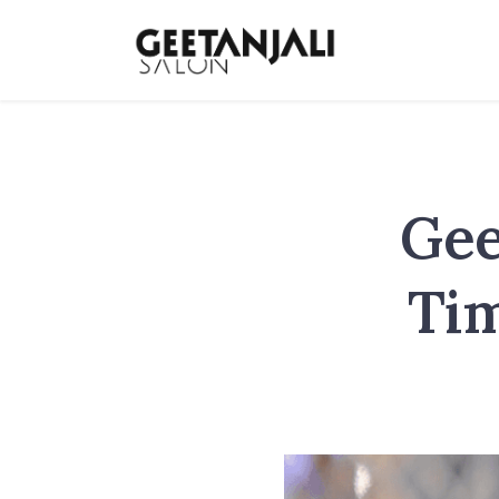
Gee
Tim