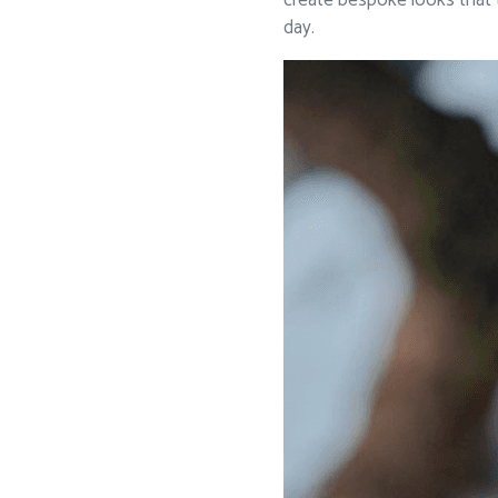
create bespoke looks that t
day.