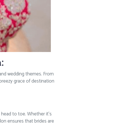
:
tes and wedding themes. From
 breezy grace of destination
head to toe. Whether it’s
alon ensures that brides are