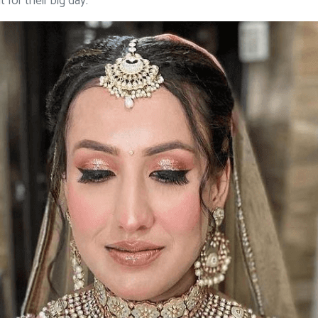
 for their big day.