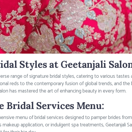
idal Styles at Geetanjali Salon
iverse range of signature bridal styles, catering to various tas
itional reds to the contemporary fusion of global trends, and the
Salon has mastered the art of enhancing beauty in every form.
e Bridal Services Menu:
ensive menu of bridal services designed to pamper brides from 
less makeup application, or indulgent spa treatments, Geetanjali S