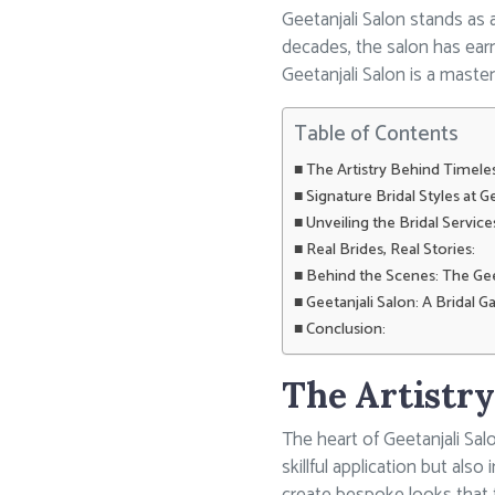
Geetanjali Salon stands as 
decades, the salon has earne
Geetanjali Salon is a maste
Table of Contents
The Artistry Behind Timeles
Signature Bridal Styles at Ge
Unveiling the Bridal Servic
Real Brides, Real Stories:
Behind the Scenes: The Gee
Geetanjali Salon: A Bridal Ga
Conclusion:
The Artistry
The heart of Geetanjali Salo
skillful application but als