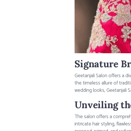
Signature Br
Geetanjali Salon offers a d
the timeless allure of trad
wedding looks, Geetanjali 
Unveiling th
The salon offers a compreh
intricate hair styling, flaw