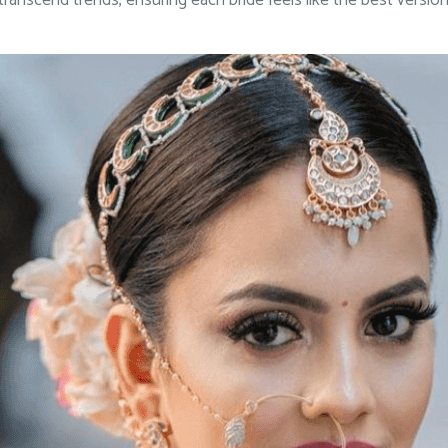
ranscend trends, ensuring each bride feels like the best versio