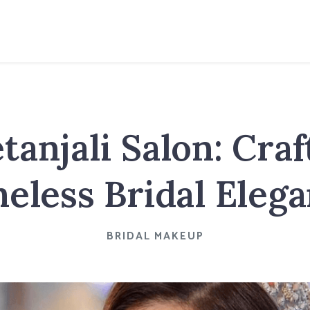
tanjali Salon: Craf
eless Bridal Eleg
BRIDAL MAKEUP