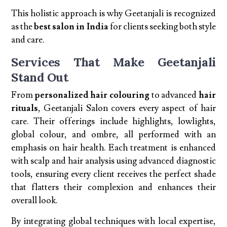
This holistic approach is why Geetanjali is recognized
as the
best salon in India
for clients seeking both style
and care.
Services That Make Geetanjali
Stand Out
From
personalized hair colouring
to advanced
hair
rituals
, Geetanjali Salon covers every aspect of hair
care. Their offerings include highlights, lowlights,
global colour, and ombre, all performed with an
emphasis on hair health. Each treatment is enhanced
with scalp and hair analysis using advanced diagnostic
tools, ensuring every client receives the perfect shade
that flatters their complexion and enhances their
overall look.
By integrating global techniques with local expertise,