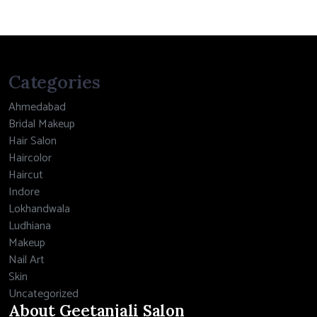
Categories
Ahmedabad
Bridal Makeup
Hair Salon
Haircolor
Haircut
Indore
Lokhandwala
Ludhiana
Makeup
Nail Art
Skin
Uncategorized
About Geetanjali Salon