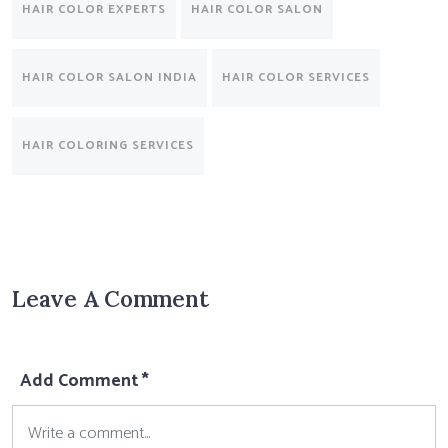
HAIR COLOR EXPERTS
HAIR COLOR SALON
HAIR COLOR SALON INDIA
HAIR COLOR SERVICES
HAIR COLORING SERVICES
Leave A Comment
Add Comment *