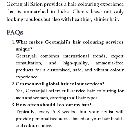
Geetanjali Salon provides a hair colouring experience
that is unmatched in India. Clients leave not only
looking fabulous but also with healthier, shinier hair.
FAQs
What makes Geetanjali’s hair colouring services
unique?
Geetanjali combines international trends, expert
consultation, and high-quality, ammonia-free
products for a customised, safe, and vibrant colour
experience.
Can men avail global hair colour services?
Yes, Geetanjali offers full-service hair colouring for
men and women, catering to all hair types.
How often should I colour my hair?
Typically, every 6–8 weeks, but your stylist will
provide personalised advice based on your hair health
and colour choice.