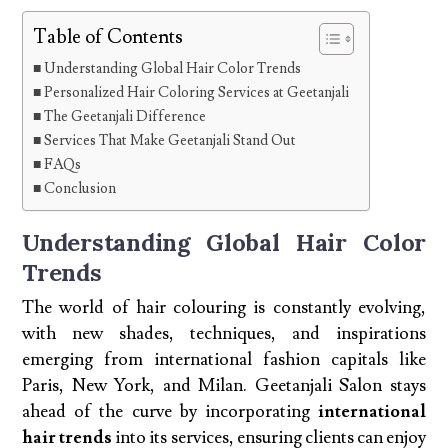
Table of Contents
Understanding Global Hair Color Trends
Personalized Hair Coloring Services at Geetanjali
The Geetanjali Difference
Services That Make Geetanjali Stand Out
FAQs
Conclusion
Understanding Global Hair Color
Trends
The world of hair colouring is constantly evolving,
with new shades, techniques, and inspirations
emerging from international fashion capitals like
Paris, New York, and Milan. Geetanjali Salon stays
ahead of the curve by incorporating
international
hair trends
into its services, ensuring clients can enjoy