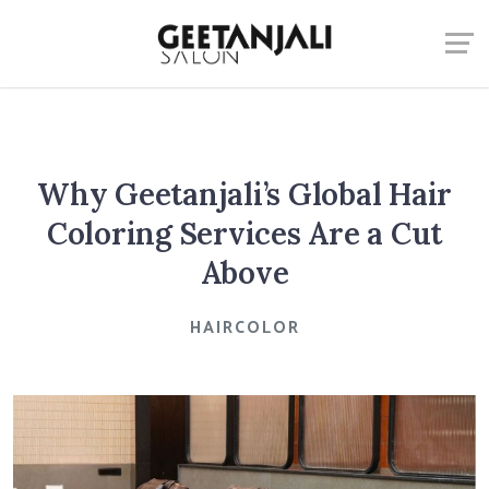
Why Geetanjali’s Global Hair
Coloring Services Are a Cut
Above
HAIRCOLOR