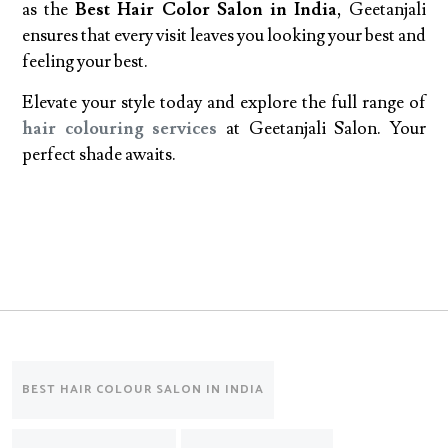
as the
Best Hair Color Salon in India
, Geetanjali
ensures that every visit leaves you looking your best and
feeling your best.
Elevate your style today and explore the full range of
hair colouring services
at Geetanjali Salon. Your
perfect shade awaits.
BEST HAIR COLOUR SALON IN INDIA