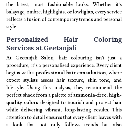
the latest, most fashionable looks. Whether it’s
balayage, ombre, highlights, or lowlights, every service
reflects a fusion of contemporary trends and personal
style.
Personalized Hair Coloring
Services at Geetanjali
At Geetanjali Salon, hair colouring isn’t just a
procedure, it’s a personalised experience. Every client
begins with a
professional hair consultation
, where
expert stylists assess hair texture, skin tone, and
lifestyle. Using this analysis, they recommend the
perfect shade from a palette of
ammonia-free, high-
quality colors
designed to nourish and protect hair
while delivering vibrant, long-lasting results. This
attention to detail ensures that every client leaves with
a look that not only follows trends but also