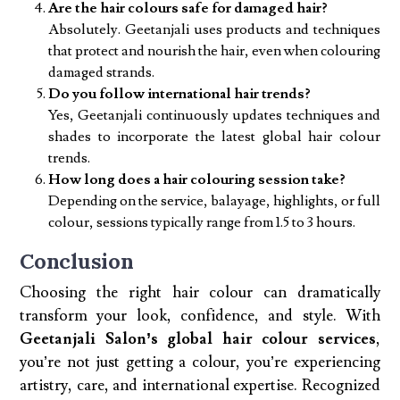
Are the hair colours safe for damaged hair?
Absolutely. Geetanjali uses products and techniques
that protect and nourish the hair, even when colouring
damaged strands.
Do you follow international hair trends?
Yes, Geetanjali continuously updates techniques and
shades to incorporate the latest global hair colour
trends.
How long does a hair colouring session take?
Depending on the service, balayage, highlights, or full
colour, sessions typically range from 1.5 to 3 hours.
Conclusion
Choosing the right hair colour can dramatically
transform your look, confidence, and style. With
Geetanjali Salon’s global hair colour services
,
you’re not just getting a colour, you’re experiencing
artistry, care, and international expertise. Recognized