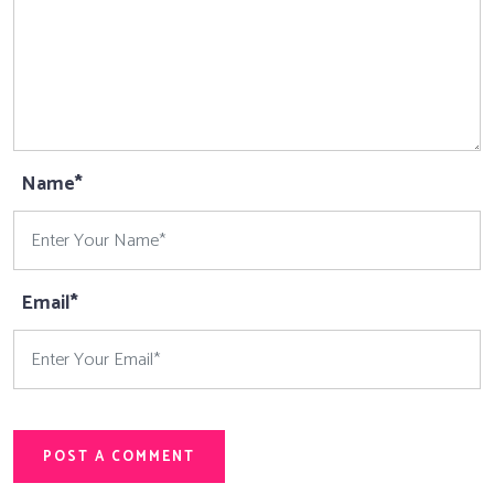
Name*
Email*
POST A COMMENT