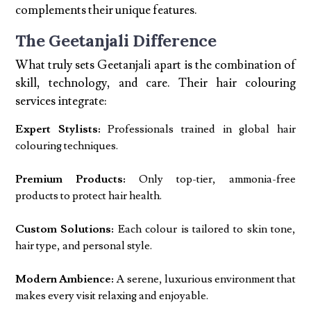
complements their unique features.
The Geetanjali Difference
What truly sets Geetanjali apart is the combination of
skill, technology, and care. Their hair colouring
services integrate:
Expert Stylists:
Professionals trained in global hair
colouring techniques.
Premium Products:
Only top-tier, ammonia-free
products to protect hair health.
Custom Solutions:
Each colour is tailored to skin tone,
hair type, and personal style.
Modern Ambience:
A serene, luxurious environment that
makes every visit relaxing and enjoyable.