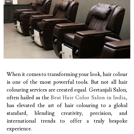
When it comes to transforming your look, hair colour
is one of the most powerful tools. But not all hair
colouring services are created equal. Geetanjali Salon,
often hailed as the
Best Hair Color Salon in India
,
has elevated the art of hair colouring to a global
standard, blending creativity, precision, and
international trends to offer a truly bespoke
experience.