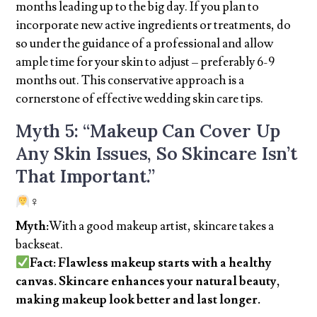
months leading up to the big day. If you plan to
incorporate new active ingredients or treatments, do
so under the guidance of a professional and allow
ample time for your skin to adjust – preferably 6-9
months out. This conservative approach is a
cornerstone of effective wedding skin care tips.
Myth 5: “Makeup Can Cover Up
Any Skin Issues, So Skincare Isn’t
That Important.”
‍♀
Myth:
With a good makeup artist, skincare takes a
backseat.
Fact: Flawless makeup starts with a healthy
canvas. Skincare enhances your natural beauty,
making makeup look better and last longer.