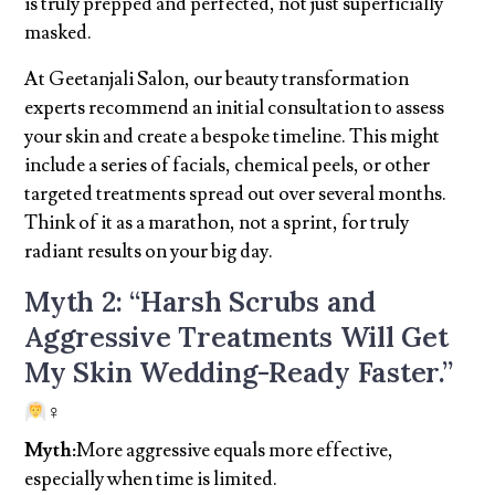
is truly prepped and perfected, not just superficially
masked.
At Geetanjali Salon, our beauty transformation
experts recommend an initial consultation to assess
your skin and create a bespoke timeline. This might
include a series of facials, chemical peels, or other
targeted treatments spread out over several months.
Think of it as a marathon, not a sprint, for truly
radiant results on your big day.
Myth 2: “Harsh Scrubs and
Aggressive Treatments Will Get
My Skin Wedding-Ready Faster.”
‍♀
Myth:
More aggressive equals more effective,
especially when time is limited.