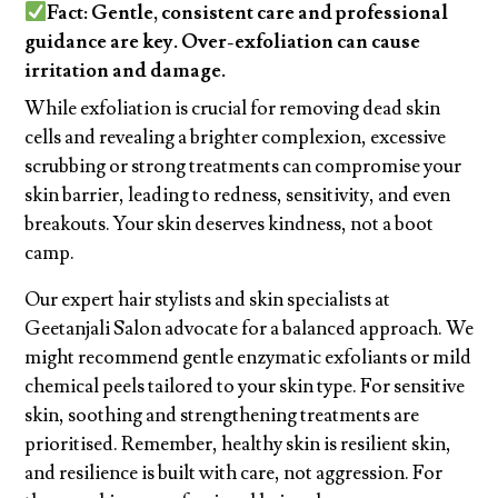
Fact: Gentle, consistent care and professional
guidance are key. Over-exfoliation can cause
irritation and damage.
While exfoliation is crucial for removing dead skin
cells and revealing a brighter complexion, excessive
scrubbing or strong treatments can compromise your
skin barrier, leading to redness, sensitivity, and even
breakouts. Your skin deserves kindness, not a boot
camp.
Our expert hair stylists and skin specialists at
Geetanjali Salon advocate for a balanced approach. We
might recommend gentle enzymatic exfoliants or mild
chemical peels tailored to your skin type. For sensitive
skin, soothing and strengthening treatments are
prioritised. Remember, healthy skin is resilient skin,
and resilience is built with care, not aggression. For