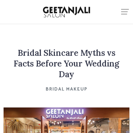
Bridal Skincare Myths vs
Facts Before Your Wedding
Day
BRIDAL MAKEUP