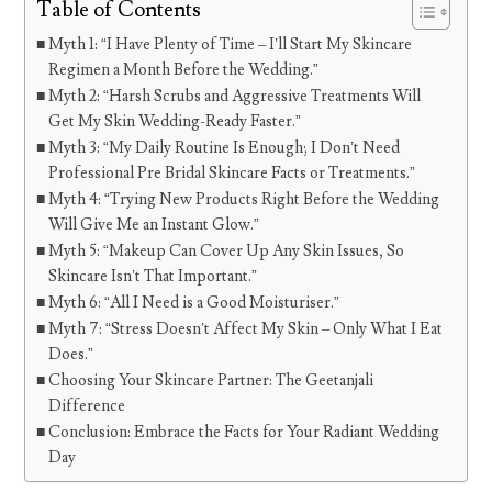
Table of Contents
Myth 1: “I Have Plenty of Time – I’ll Start My Skincare
Regimen a Month Before the Wedding.”
Myth 2: “Harsh Scrubs and Aggressive Treatments Will
Get My Skin Wedding-Ready Faster.”
Myth 3: “My Daily Routine Is Enough; I Don’t Need
Professional Pre Bridal Skincare Facts or Treatments.”
Myth 4: “Trying New Products Right Before the Wedding
Will Give Me an Instant Glow.”
Myth 5: “Makeup Can Cover Up Any Skin Issues, So
Skincare Isn’t That Important.”
Myth 6: “All I Need is a Good Moisturiser.”
Myth 7: “Stress Doesn’t Affect My Skin – Only What I Eat
Does.”
Choosing Your Skincare Partner: The Geetanjali
Difference
Conclusion: Embrace the Facts for Your Radiant Wedding
Day