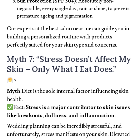
Sun Protection (SPF 30+):
Absolutely non-
negotiable, every single day, rain or shine, to prevent
premature ageing and pigmentation.
Our experts at the best salon near me can guide you in
building a personalized routine with products
perfectly suited for your skin type and concerns.
Myth 7: “Stress Doesn’t Affect My
Skin – Only What I Eat Does.”
‍♀
Myth:
Diet is the sole internal factor influencing skin
health.
Fact: Stress is a major contributor to skin issues
like breakouts, dullness, and inflammation.
Wedding planning can be incredibly stressful, and
unfortunately, stress manifests on your skin. Elevated