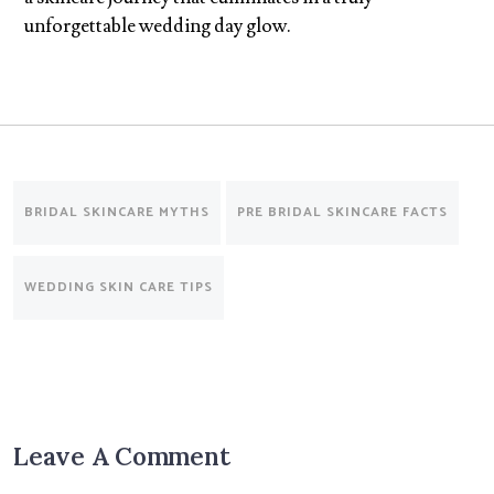
unforgettable wedding day glow.
BRIDAL SKINCARE MYTHS
PRE BRIDAL SKINCARE FACTS
WEDDING SKIN CARE TIPS
Leave A Comment