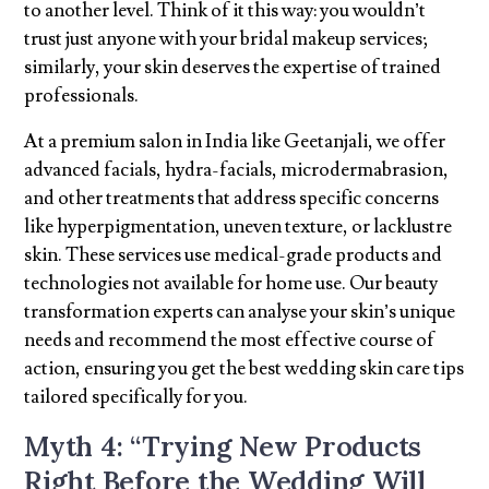
to another level. Think of it this way: you wouldn’t
trust just anyone with your bridal makeup services;
similarly, your skin deserves the expertise of trained
professionals.
At a premium salon in India like Geetanjali, we offer
advanced facials, hydra-facials, microdermabrasion,
and other treatments that address specific concerns
like hyperpigmentation, uneven texture, or lacklustre
skin. These services use medical-grade products and
technologies not available for home use. Our beauty
transformation experts can analyse your skin’s unique
needs and recommend the most effective course of
action, ensuring you get the best wedding skin care tips
tailored specifically for you.
Myth 4: “Trying New Products
Right Before the Wedding Will