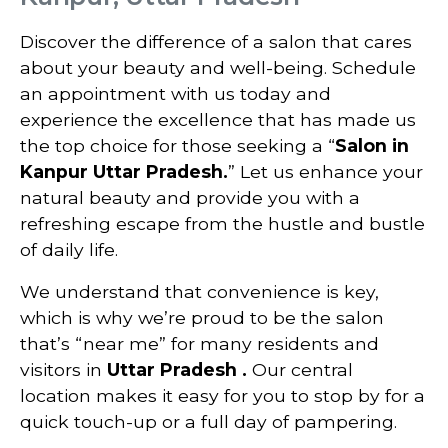
Discover the difference of a salon that cares
about your beauty and well-being. Schedule
an appointment with us today and
experience the excellence that has made us
the top choice for those seeking a “
Salon in
Kanpur Uttar Pradesh.
” Let us enhance your
natural beauty and provide you with a
refreshing escape from the hustle and bustle
of daily life.
We understand that convenience is key,
which is why we’re proud to be the salon
that’s “near me” for many residents and
visitors in
Uttar Pradesh
.
Our central
location makes it easy for you to stop by for a
quick touch-up or a full day of pampering.