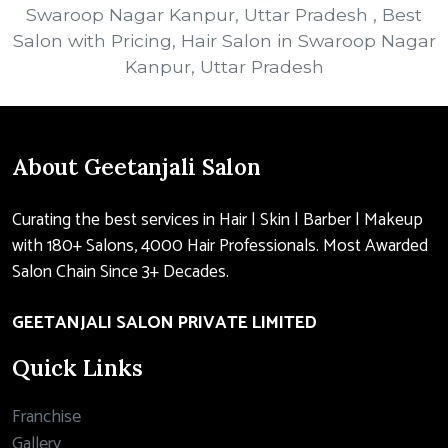
Swaroop Nagar Kanpur, Uttar Pradesh , Best
Salon with Pricing, Hair Salon in Swaroop Nagar
Kanpur, Uttar Pradesh
About Geetanjali Salon
Curating the best services in Hair | Skin | Barber | Makeup
with 180+ Salons, 4000 Hair Professionals. Most Awarded
Salon Chain Since 3+ Decades.
GEETANJALI SALON PRIVATE LIMITED
Quick Links
Franchise
Gallery