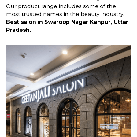
Our product range includes some of the
most trusted names in the beauty industry.
Best salon in Swaroop Nagar Kanpur, Uttar
Pradesh.