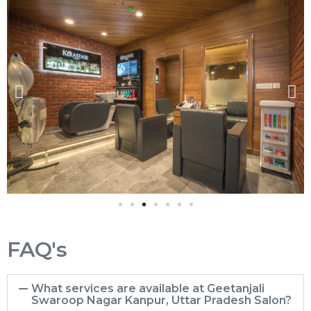
FAQ's
What services are available at Geetanjali
Swaroop Nagar Kanpur, Uttar Pradesh Salon?