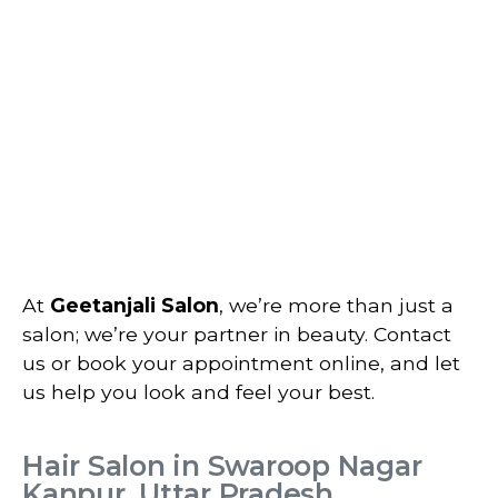
At
Geetanjali Salon
, we’re more than just a
salon; we’re your partner in beauty. Contact
us or book your appointment online, and let
us help you look and feel your best.
Hair Salon in Swaroop Nagar
Kanpur, Uttar Pradesh