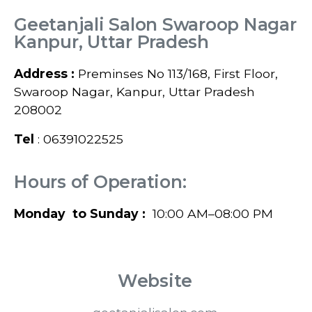
Geetanjali Salon Swaroop Nagar
Kanpur, Uttar Pradesh
Address :
Preminses No 113/168, First Floor,
Swaroop Nagar, Kanpur, Uttar Pradesh
208002
Tel
: 06391022525
Hours of Operation:
Monday to Sunday :
10:00 AM–08:00 PM
Website