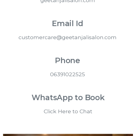
geetanjalisalon.com
Email Id
customercare@geetanjalisalon.com
Phone
06391022525
WhatsApp to Book
Click Here to Chat