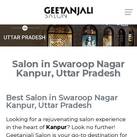
Salon in Swaroop Nagar
Kanpur, Uttar Pradesh
Best Salon in Swaroop Nagar
Kanpur, Uttar Pradesh
Looking for a rejuvenating salon experience
in the heart of
Kanpur
? Look no further!
Geetanjali Salon is your go-to destination for