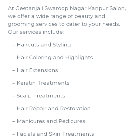
At Geetanjali Swaroop Nagar Kanpur​ Salon,
we offer a wide range of beauty and
grooming services to cater to your needs.
Our services include:
– Haircuts and Styling
– Hair Coloring and Highlights
– Hair Extensions
– Keratin Treatments
– Scalp Treatments
– Hair Repair and Restoration
– Manicures and Pedicures
– Facials and Skin Treatments