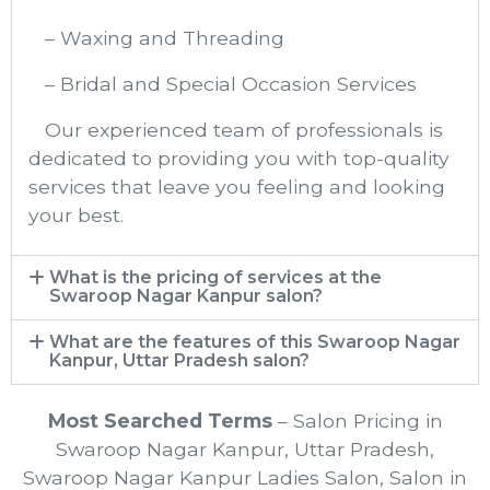
– Waxing and Threading
– Bridal and Special Occasion Services
Our experienced team of professionals is
dedicated to providing you with top-quality
services that leave you feeling and looking
your best.
What is the pricing of services at the
Swaroop Nagar Kanpur​ salon?
What are the features of this Swaroop Nagar
Kanpur, Uttar Pradesh salon?
Most Searched Terms
– Salon Pricing in
Swaroop Nagar Kanpur, Uttar Pradesh,
Swaroop Nagar Kanpur Ladies Salon, Salon in