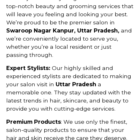
top-notch beauty and grooming services that
will leave you feeling and looking your best.
We’re proud to be the premier salon in
Swaroop Nagar Kanpur, Uttar Pradesh,
and
we’re conveniently located to serve you,
whether you’re a local resident or just
passing through.
Expert Stylists:
Our highly skilled and
experienced stylists are dedicated to making
your salon visit in
Uttar Pradesh
a
memorable one. They stay updated with the
latest trends in hair, skincare, and beauty to
provide you with cutting-edge services.
Premium Products
: We use only the finest,
salon-quality products to ensure that your
hair and skin receive the care they deserve.