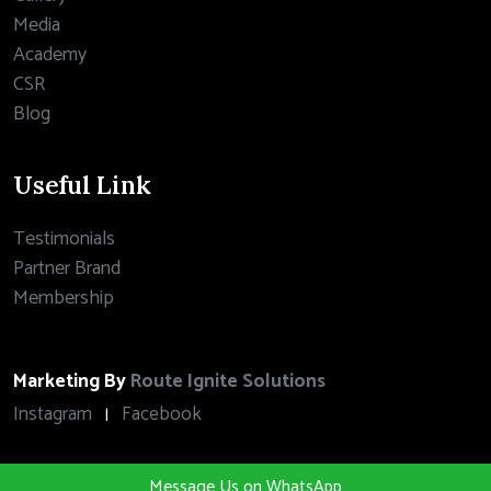
Media
Academy
CSR
Blog
Useful Link
Testimonials
Partner Brand
Membership
Marketing By
Route Ignite Solutions
Instagram
Facebook
|
Message Us on WhatsApp