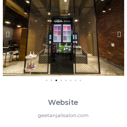
Website
geetanjalisalon.com