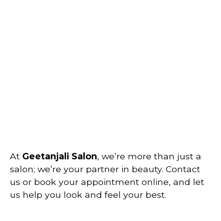
At
Geetanjali Salon
, we’re more than just a
salon; we’re your partner in beauty. Contact
us or book your appointment online, and let
us help you look and feel your best.