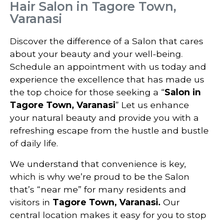
Hair Salon in Tagore Town,
Varanasi
Discover the difference of a Salon that cares
about your beauty and your well-being.
Schedule an appointment with us today and
experience the excellence that has made us
the top choice for those seeking a “
Salon in
Tagore Town, Varanasi
” Let us enhance
your natural beauty and provide you with a
refreshing escape from the hustle and bustle
of daily life.
We understand that convenience is key,
which is why we’re proud to be the Salon
that’s “near me” for many residents and
visitors in
Tagore Town, Varanasi
.
Our
central location makes it easy for you to stop