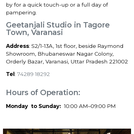
by for a quick touch-up or a full day of
pampering.
Geetanjali Studio in Tagore
Town, Varanasi
Address
: S2/1-13A, 1st floor, beside Raymond
Showroom, Bhubaneswar Nagar Colony,
Orderly Bazar, Varanasi, Uttar Pradesh 221002
Tel
:
74289 18292
Hours of Operation:
Monday to Sunday:
10:00 AM–09:00 PM