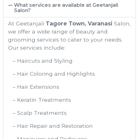
What services are available at Geetanjali
Salon?
At Geetanjali
Tagore Town, Varanasi
Salon,
we offer a wide range of beauty and
grooming services to cater to your needs.
Our services include:
– Haircuts and Styling
– Hair Coloring and Highlights
– Hair Extensions
– Keratin Treatments
– Scalp Treatments
– Hair Repair and Restoration
– Manicures and Pedicures