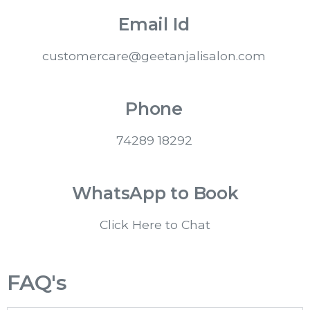
Email Id
customercare@geetanjalisalon.com
Phone
74289 18292
WhatsApp to Book
Click Here to Chat
FAQ's