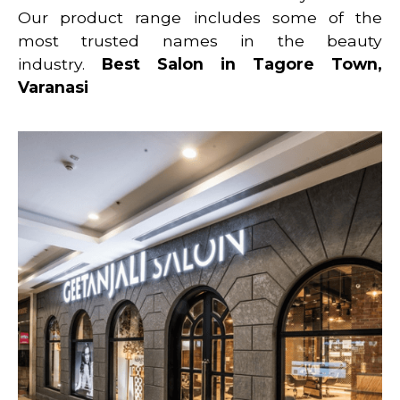
Our product range includes some of the
most trusted names in the beauty
industry.
Best Salon in Tagore Town,
Varanasi