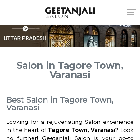
Salon in Tagore Town,
Varanasi
Best Salon in Tagore Town,
Varanasi
Looking for a rejuvenating Salon experience
in the heart of
Tagore Town, Varanasi
? Look
no further! Geetanjali Salon is your go-to