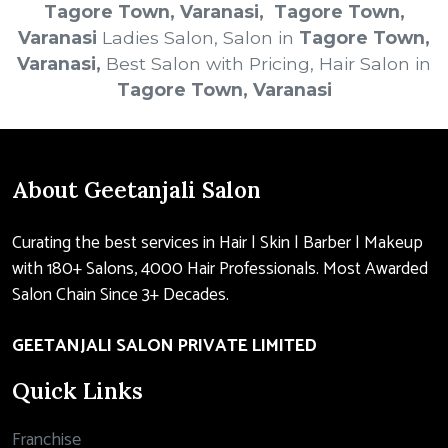
Tagore Town, Varanasi
, Tagore Town,
Varanasi
Ladies Salon, Salon in
Tagore Town,
Varanasi
,
Best Salon with Pricing, Hair Salon in
Tagore Town, Varanasi
About Geetanjali Salon
Curating the best services in Hair | Skin | Barber | Makeup
with 180+ Salons, 4000 Hair Professionals. Most Awarded
Salon Chain Since 3+ Decades.
GEETANJALI SALON PRIVATE LIMITED
Quick Links
Franchise