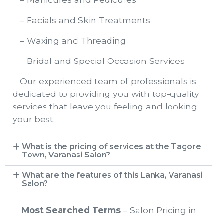
– Facials and Skin Treatments
– Waxing and Threading
– Bridal and Special Occasion Services
Our experienced team of professionals is
dedicated to providing you with top-quality
services that leave you feeling and looking
your best.
What is the pricing of services at the Tagore
Town, Varanasi Salon?
What are the features of this Lanka, Varanasi
Salon?
Most Searched Terms
– Salon Pricing in