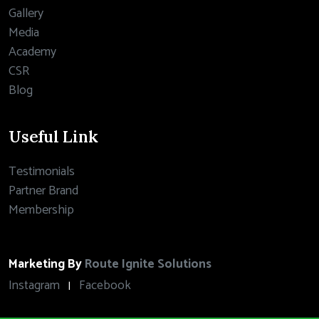
Gallery
Media
Academy
CSR
Blog
Useful Link
Testimonials
Partner Brand
Membership
Marketing By
Route Ignite Solutions
Instagram
Facebook
|