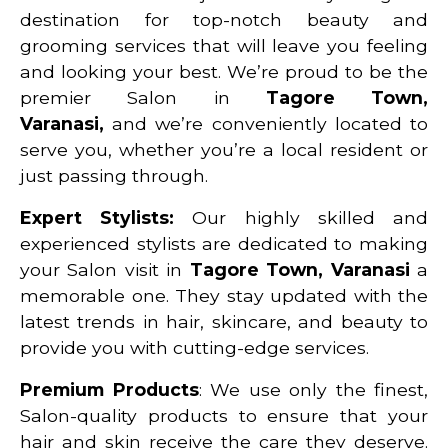
destination for top-notch beauty and
grooming services that will leave you feeling
and looking your best. We’re proud to be the
premier Salon in
Tagore Town,
Varanasi
,
and we’re conveniently located to
serve you, whether you’re a local resident or
just passing through.
Expert Stylists:
Our highly skilled and
experienced stylists are dedicated to making
your Salon visit in
Tagore Town, Varanasi
a
memorable one. They stay updated with the
latest trends in hair, skincare, and beauty to
provide you with cutting-edge services.
Premium Products
: We use only the finest,
Salon-quality products to ensure that your
hair and skin receive the care they deserve.