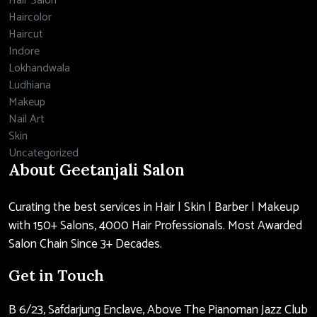
Hair Salon
Haircolor
Haircut
Indore
Lokhandwala
Ludhiana
Makeup
Nail Art
Skin
Uncategorized
About Geetanjali Salon
Curating the best services in Hair | Skin | Barber | Makeup
with 150+ Salons, 4000 Hair Professionals. Most Awarded
Salon Chain Since 3+ Decades.
Get in Touch
B 6/23, Safdarjung Enclave, Above The Pianoman Jazz Club