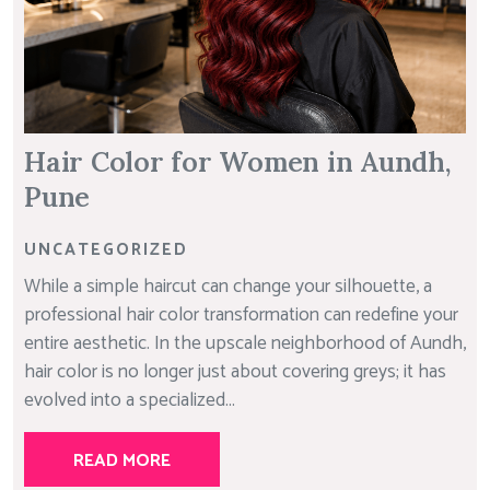
Hair Color for Women in Aundh,
Pune
UNCATEGORIZED
While a simple haircut can change your silhouette, a
professional hair color transformation can redefine your
entire aesthetic. In the upscale neighborhood of Aundh,
hair color is no longer just about covering greys; it has
evolved into a specialized...
READ MORE