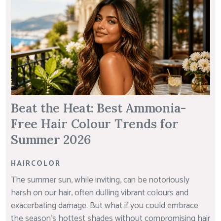
Beat the Heat: Best Ammonia-
Free Hair Colour Trends for
Summer 2026
HAIRCOLOR
The summer sun, while inviting, can be notoriously
harsh on our hair, often dulling vibrant colours and
exacerbating damage. But what if you could embrace
the season’s hottest shades without compromising hair