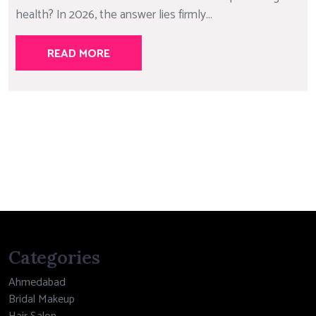
health? In 2026, the answer lies firmly...
READ MORE
Categories
Ahmedabad
Bridal Makeup