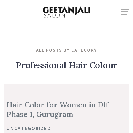
ALL POSTS BY CATEGORY
Professional Hair Colour
Hair Color for Women in Dlf
Phase 1, Gurugram
UNCATEGORIZED