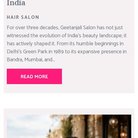
India
HAIR SALON
For over three decades, Geetanjali Salon has not just
witnessed the evolution of India’s beauty landscape; it
has actively shaped it. From its humble beginnings in
Delhi’s Green Park in 1989 to its expansive presence in
Bandra, Mumbai, and...
READ MORE