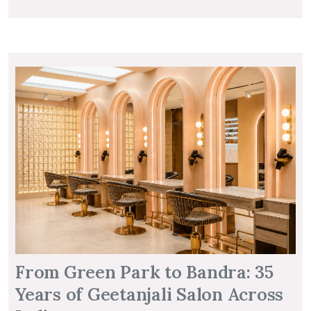
From Green Park to Bandra: 35
Years of Geetanjali Salon Across