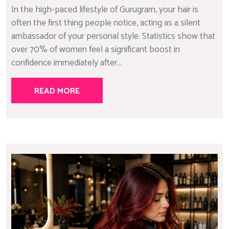
In the high-paced lifestyle of Gurugram, your hair is
often the first thing people notice, acting as a silent
ambassador of your personal style. Statistics show that
over 70% of women feel a significant boost in
confidence immediately after...
READ MORE