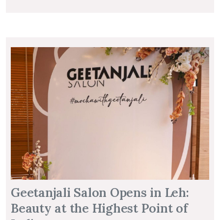
Geetanjali Salon Opens in Leh:
Beauty at the Highest Point of