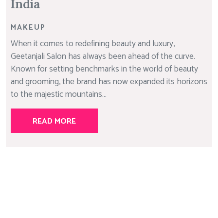
India
MAKEUP
When it comes to redefining beauty and luxury,
Geetanjali Salon has always been ahead of the curve.
Known for setting benchmarks in the world of beauty
and grooming, the brand has now expanded its horizons
to the majestic mountains...
READ MORE