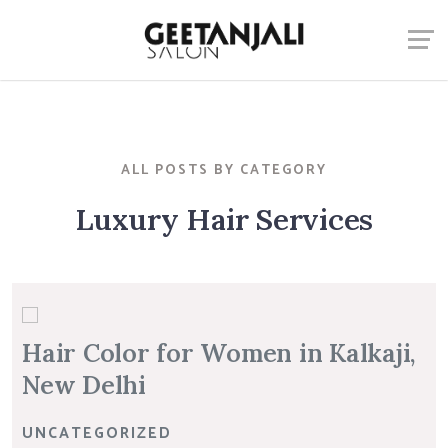
ALL POSTS BY CATEGORY
Luxury Hair Services
Hair Color for Women in Kalkaji,
New Delhi
UNCATEGORIZED