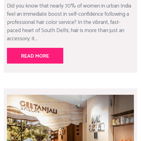
Did you know that nearly 70% of women in urban India
feel an immediate boost in self-confidence following a
professional hair color service? In the vibrant, fast-
paced heart of South Delhi, hair is more than just an
accessory; it...
READ MORE