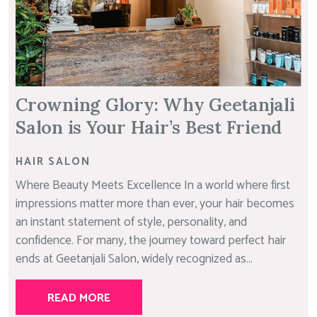
Crowning Glory: Why Geetanjali
Salon is Your Hair’s Best Friend
HAIR SALON
Where Beauty Meets Excellence In a world where first
impressions matter more than ever, your hair becomes
an instant statement of style, personality, and
confidence. For many, the journey toward perfect hair
ends at Geetanjali Salon, widely recognized as...
READ MORE