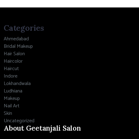
Categories
Ahmedabad
Bridal Makeup
Hair Salon
Haircolor
Haircut
Indore
Lokhandwala
Ludhiana
Makeup
Nail Art
Skin
Uncategorized
About Geetanjali Salon