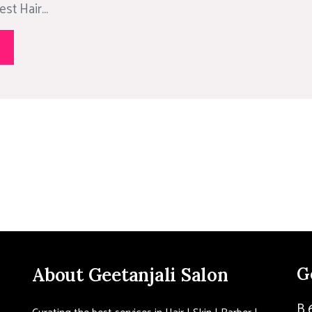
st Hair...
About Geetanjali Salon
G
B 