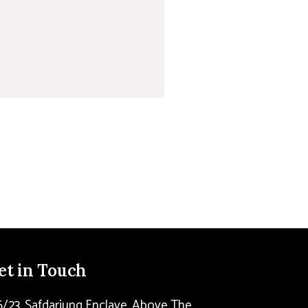
et in Touch
6/23, Safdarjung Enclave, Above The