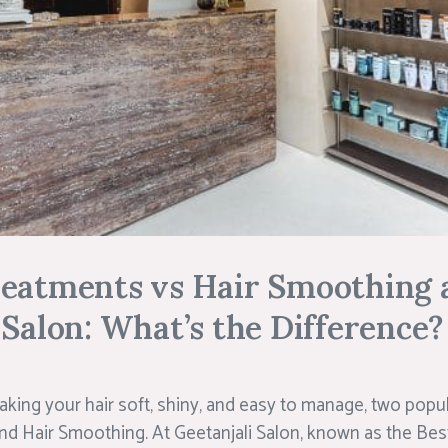
reatments vs Hair Smoothing 
 Salon: What’s the Difference?
king your hair soft, shiny, and easy to manage, two popu
d Hair Smoothing. At Geetanjali Salon, known as the Best 