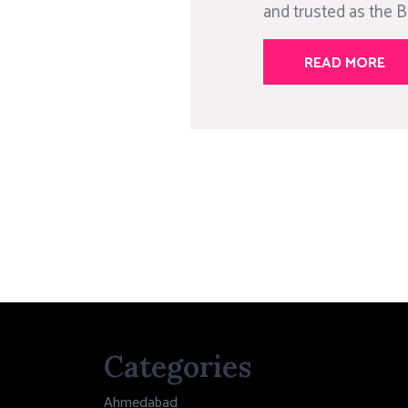
and trusted as the Be
READ MORE
Categories
Ahmedabad