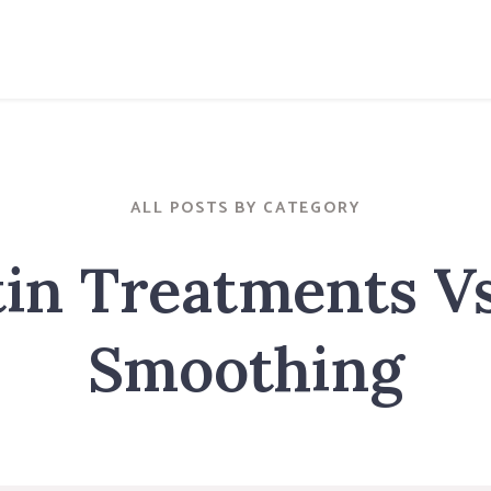
ALL POSTS BY CATEGORY
in Treatments V
Smoothing