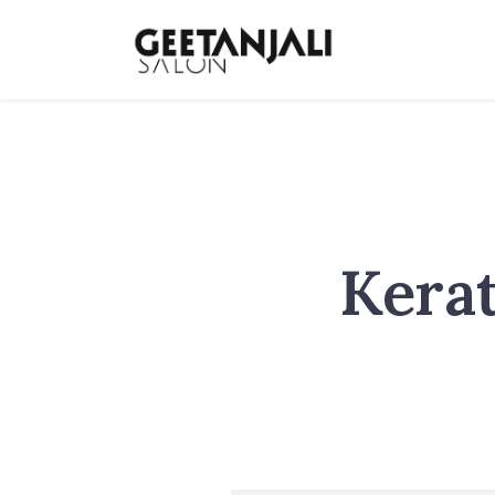
Kerat