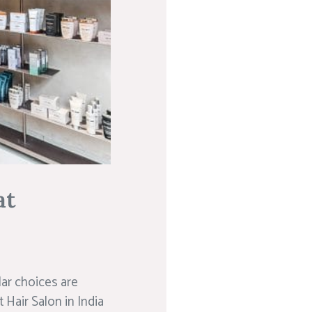
at
lar choices are
Hair Salon in India