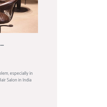
 –
blem, especially in
air Salon in India