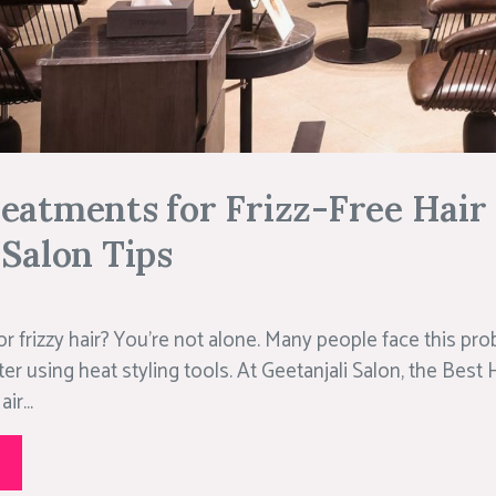
eatments for Frizz-Free Hair
 Salon Tips
 or frizzy hair? You’re not alone. Many people face this pro
r using heat styling tools. At Geetanjali Salon, the Best H
ir...