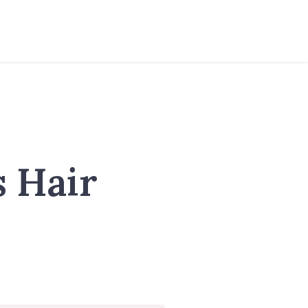
s Hair