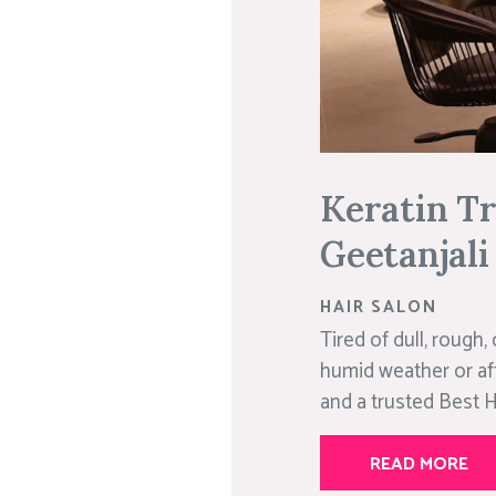
Keratin Tr
Geetanjali
HAIR SALON
Tired of dull, rough,
humid weather or afte
and a trusted Best Ha
READ MORE