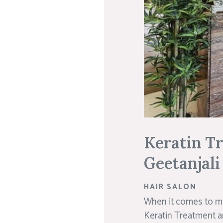
Keratin T
Geetanjali
HAIR SALON
When it comes to ma
Keratin Treatment an