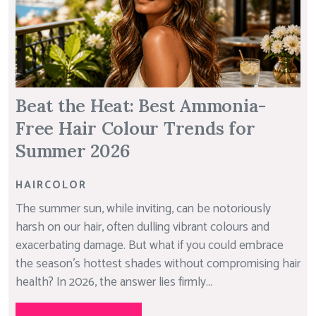
Beat the Heat: Best Ammonia-
Free Hair Colour Trends for
Summer 2026
HAIRCOLOR
The summer sun, while inviting, can be notoriously
harsh on our hair, often dulling vibrant colours and
exacerbating damage. But what if you could embrace
the season’s hottest shades without compromising hair
health? In 2026, the answer lies firmly...