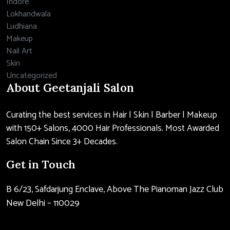
Indore
Lokhandwala
Ludhiana
Makeup
Nail Art
Skin
Uncategorized
About Geetanjali Salon
Curating the best services in Hair | Skin | Barber | Makeup
with 150+ Salons, 4000 Hair Professionals. Most Awarded
Salon Chain Since 3+ Decades.
Get in Touch
B 6/23, Safdarjung Enclave, Above The Pianoman Jazz Club
New Delhi – 110029