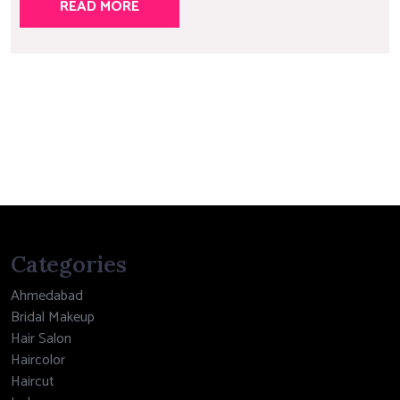
READ MORE
Categories
Ahmedabad
Bridal Makeup
Hair Salon
Haircolor
Haircut