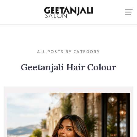
ALL POSTS BY CATEGORY
Geetanjali Hair Colour