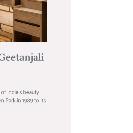
Geetanjali
of India’s beauty
n Park in 1989 to its