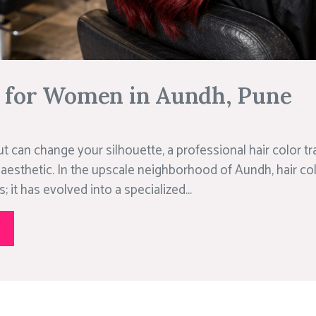
r for Women in Aundh, Pune
ut can change your silhouette, a professional hair color 
 aesthetic. In the upscale neighborhood of Aundh, hair col
 it has evolved into a specialized...