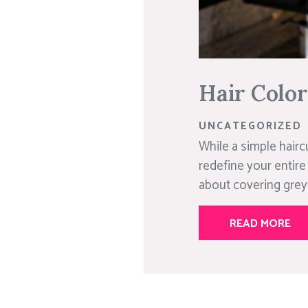
Hair Colo
UNCATEGORIZED
While a simple hairc
redefine your entire
about covering greys;
READ MORE