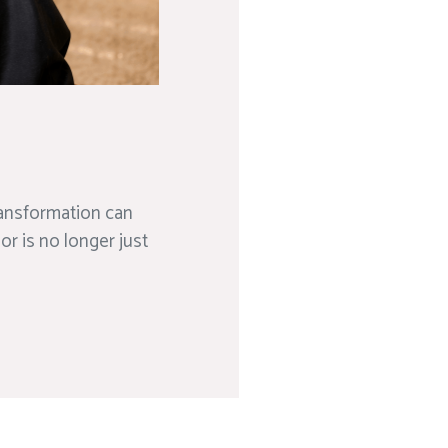
transformation can
or is no longer just