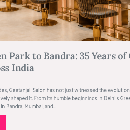
 Park to Bandra: 35 Years of 
ss India
es, Geetanjali Salon has not just witnessed the evolution 
ively shaped it. From its humble beginnings in Delhi’s Gree
in Bandra, Mumbai, and...