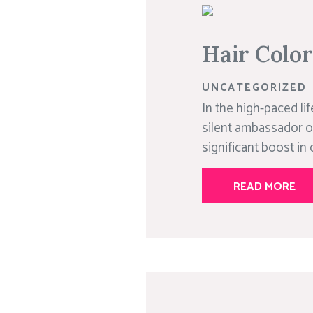
Hair Colo
UNCATEGORIZED
In the high-paced lif
silent ambassador o
significant boost in 
READ MORE