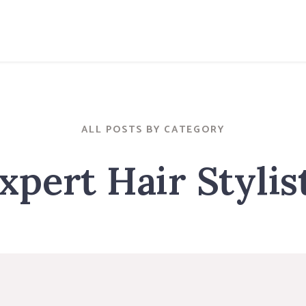
ALL POSTS BY CATEGORY
xpert Hair Stylis