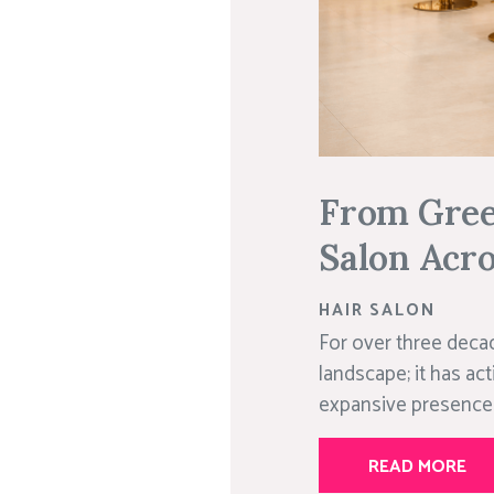
From Green
Salon Acro
HAIR SALON
For over three decad
landscape; it has act
expansive presence 
READ MORE