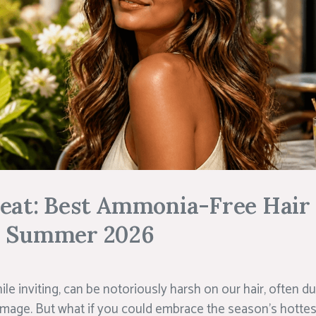
Heat: Best Ammonia-Free Hair
r Summer 2026
e inviting, can be notoriously harsh on our hair, often du
mage. But what if you could embrace the season’s hotte