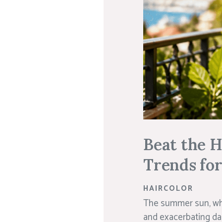
Beat the 
Trends fo
HAIRCOLOR
The summer sun, whil
and exacerbating da