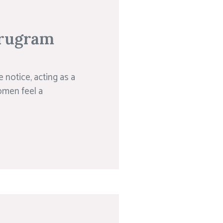
urugram
e notice, acting as a
omen feel a