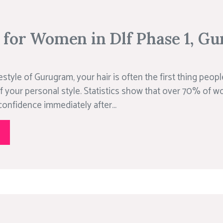
r for Women in Dlf Phase 1, G
estyle of Gurugram, your hair is often the first thing peopl
f your personal style. Statistics show that over 70% of w
confidence immediately after...