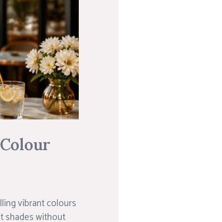
 Colour
lling vibrant colours
st shades without