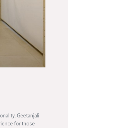
nality. Geetanjali
rience for those