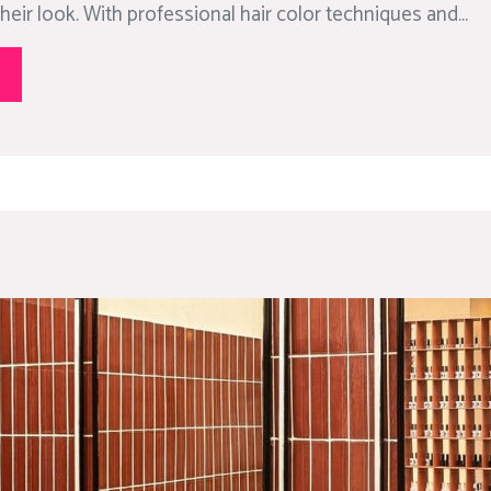
heir look. With professional hair color techniques and...