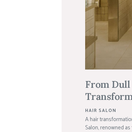
From Dull 
Transforma
HAIR SALON
A hair transformatio
Salon, renowned as t