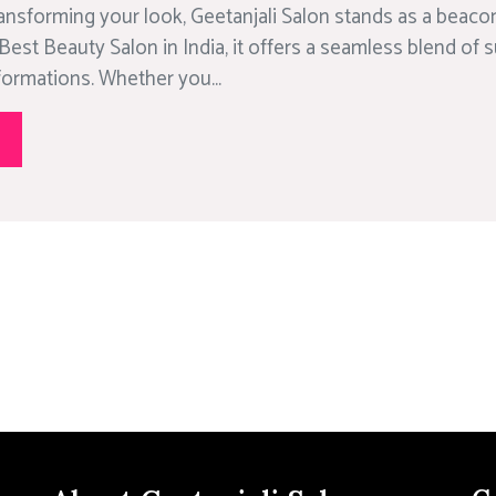
ansforming your look, Geetanjali Salon stands as a beacon
Best Beauty Salon in India, it offers a seamless blend of 
formations. Whether you...