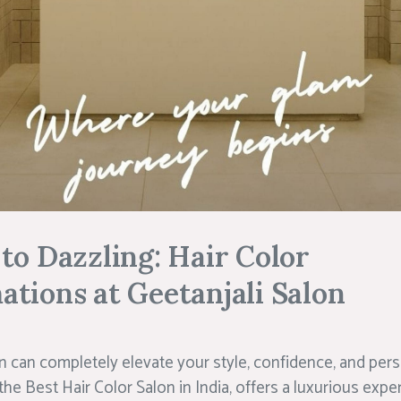
to Dazzling: Hair Color
tions at Geetanjali Salon
n can completely elevate your style, confidence, and perso
he Best Hair Color Salon in India, offers a luxurious expe