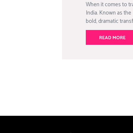
When it comes to tr
India. Known as the 
bold, dramatic trans
READ MORE