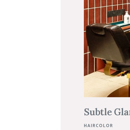
Subtle Gla
HAIRCOLOR