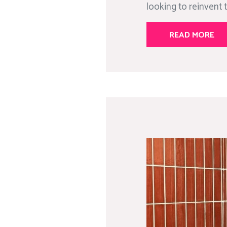
looking to reinvent t
READ MORE