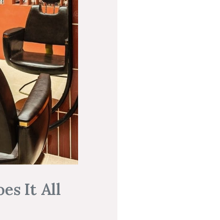
es It All