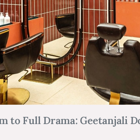
m to Full Drama: Geetanjali Do