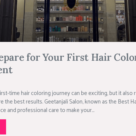
pare for Your First Hair Colo
ent
rst-time hair coloring journey can be exciting, but it also
e the best results. Geetanjali Salon, known as the Best Ha
ce and professional care to make your...