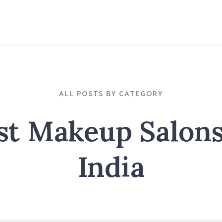
ALL POSTS BY CATEGORY
st Makeup Salons
India