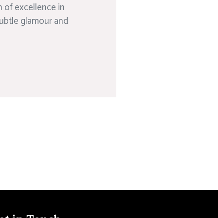
 of excellence in
subtle glamour and