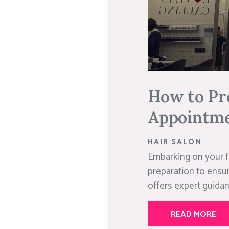
How to Pre
Appointm
HAIR SALON
Embarking on your fi
preparation to ensur
offers expert guidan
READ MORE