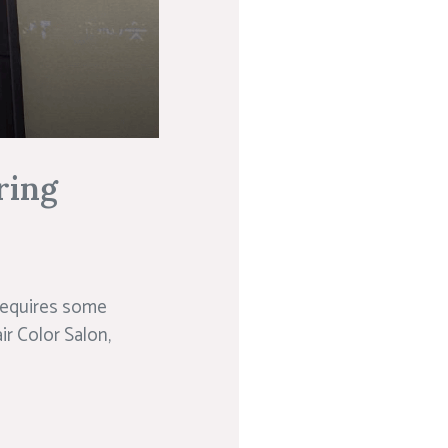
ring
 requires some
ir Color Salon,