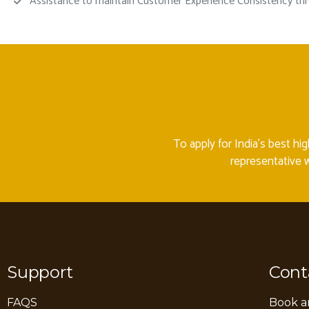
Assistance to maintain Customer Experience Consistency thro
To apply for India’s best hi
representative w
Support
Cont
FAQS
Book a