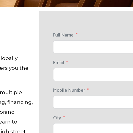
Full Name
lobally
Email
fers you the
Mobile Number
 multiple
ng, financing,
 brand
City
earn to
high street