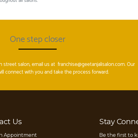
ughout all salons.
One step closer
gh street salon, email us at
franchise@geetanjalisalon.com
. Our
ill connect with you and take the process forward.
act Us
Stay Conn
n Appointment
Be the first to