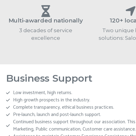
Multi-awarded nationally
120+ loc
3 decades of service
Two unique 
excellence
solutions: Sal
Business Support
Low investment, high returns.
High growth prospects in the industry.
Complete transparency, ethical business practices.
Pre-launch, launch and post-launch support.
Continued business support throughout our association. This in
Marketing, Public communication, Customer care assistance.