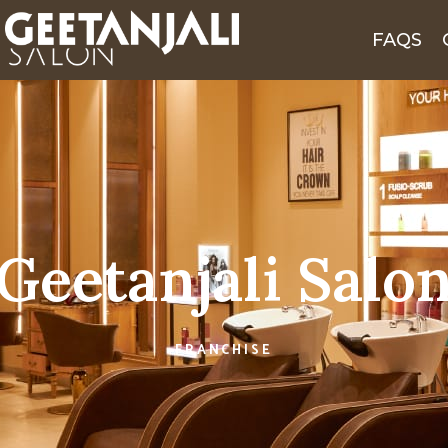
FAQS
Geetanjali Salo
FRANCHISE