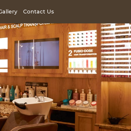
Gallery
Contact Us
n