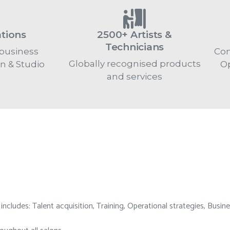
ations
2500+ Artists &
Technicians
business
Con
Globally recognised products
on & Studio
Op
and services
cludes: Talent acquisition, Training, Operational strategies, Busine