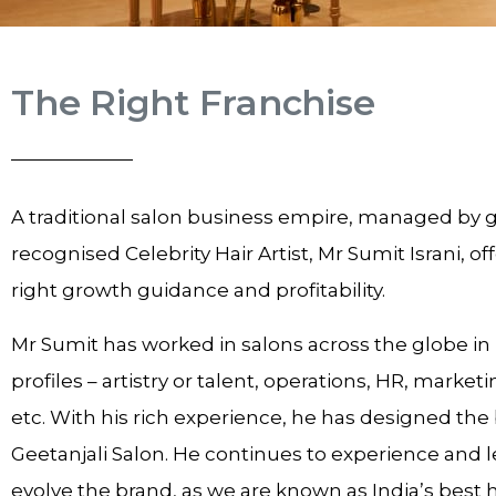
The Right Franchise
A traditional salon business empire, managed by g
recognised Celebrity Hair Artist, Mr Sumit Israni, of
right growth guidance and profitability.
Mr Sumit has worked in salons across the globe in
profiles – artistry or talent, operations, HR, marketi
etc. With his rich experience, he has designed the
Geetanjali Salon. He continues to experience and l
evolve the brand, as we are known as India’s best 