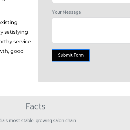
Your Message
existing
 satisfying
orthy service
owth, good
Submit Form
Facts
dia’s most stable, growing salon chain