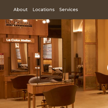
About
Locations
Services