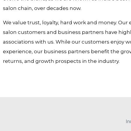
salon chain, over decades now.
We value trust, loyalty, hard work and money. Our 
salon customers and business partners have highly
associations with us. While our customers enjoy w
experience, our business partners benefit the gr
returns, and growth prospects in the industry.
In