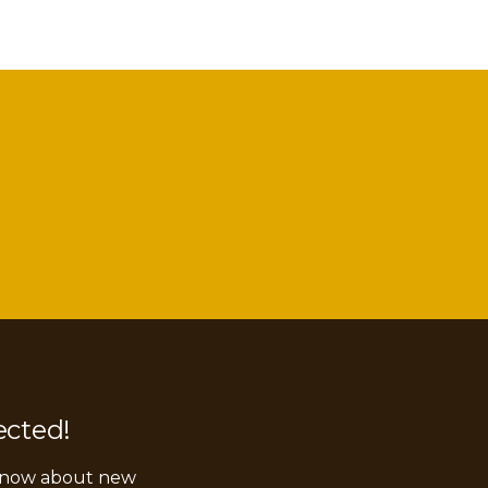
ected!
 know about new