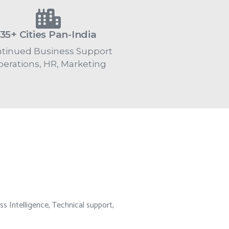
35+ Cities Pan-India
tinued Business Support
erations, HR, Marketing
ss Intelligence, Technical support,