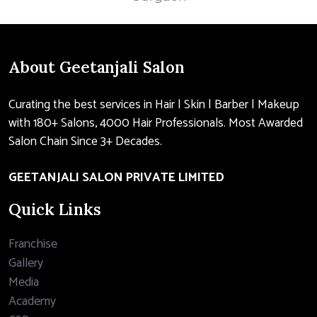
About Geetanjali Salon
Curating the best services in Hair | Skin | Barber | Makeup
with 180+ Salons, 4000 Hair Professionals. Most Awarded
Salon Chain Since 3+ Decades.
GEETANJALI SALON PRIVATE LIMITED
Quick Links
Franchise
Gallery
Media
Academy