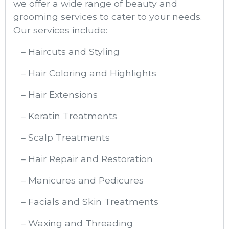
we offer a wide range of beauty and
grooming services to cater to your needs.
Our services include:
– Haircuts and Styling
– Hair Coloring and Highlights
– Hair Extensions
– Keratin Treatments
– Scalp Treatments
– Hair Repair and Restoration
– Manicures and Pedicures
– Facials and Skin Treatments
– Waxing and Threading