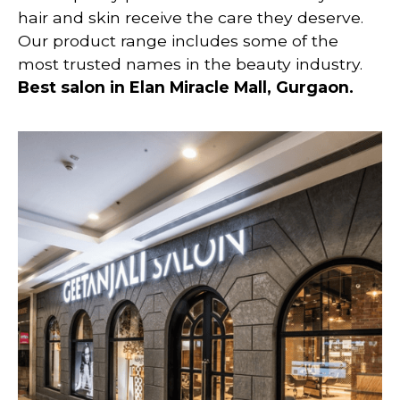
hair and skin receive the care they deserve.
Our product range includes some of the
most trusted names in the beauty industry.
Best salon in Elan Miracle Mall, Gurgaon.