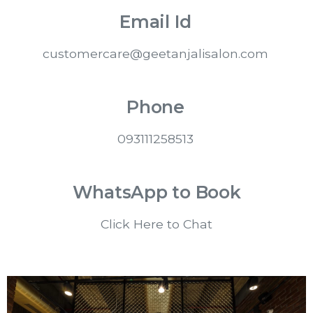
Email Id
customercare@geetanjalisalon.com
Phone
093111258513
WhatsApp to Book
Click Here to Chat