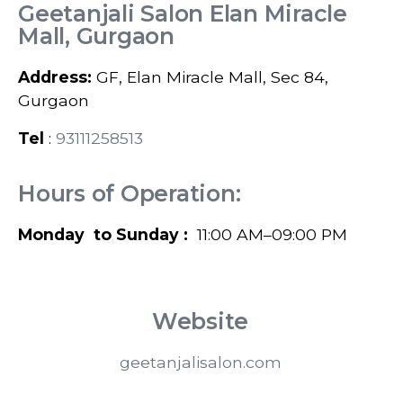
Geetanjali Salon Elan Miracle
Mall, Gurgaon
Address:
GF, Elan Miracle Mall, Sec 84,
Gurgaon
Tel
:
93111258513
Hours of Operation:
Monday to Sunday :
11:00 AM–09:00 PM
Website
geetanjalisalon.com