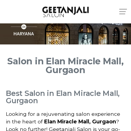
Salon in Elan Miracle Mall,
Gurgaon
Best Salon in Elan Miracle Mall,
Gurgaon
Looking for a rejuvenating salon experience
in the heart of
Elan Miracle Mall, Gurgaon
?
Look no further! Geetanjali Salon is your go-