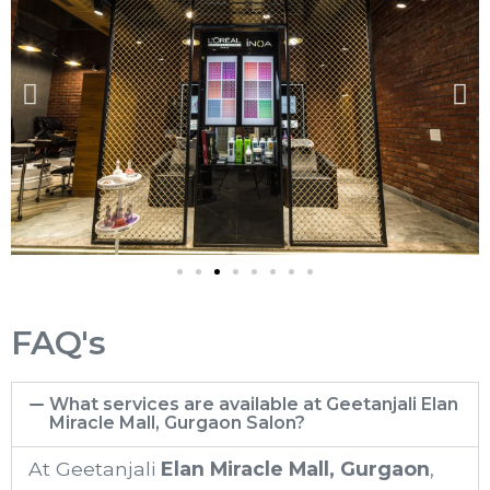
FAQ's
What services are available at Geetanjali Elan
Miracle Mall, Gurgaon Salon?
At Geetanjali
Elan Miracle Mall
, Gurgaon
,