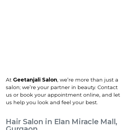
At
Geetanjali Salon
, we’re more than just a
salon; we’re your partner in beauty. Contact
us or book your appointment online, and let
us help you look and feel your best.
Hair Salon in Elan Miracle Mall,
Gurgaon