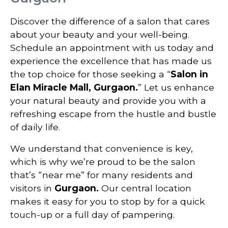
Discover the difference of a salon that cares
about your beauty and your well-being.
Schedule an appointment with us today and
experience the excellence that has made us
the top choice for those seeking a “
Salon in
Elan Miracle Mall, Gurgaon.
” Let us enhance
your natural beauty and provide you with a
refreshing escape from the hustle and bustle
of daily life.
We understand that convenience is key,
which is why we’re proud to be the salon
that’s “near me” for many residents and
visitors in
Gurgaon.
Our central location
makes it easy for you to stop by for a quick
touch-up or a full day of pampering.