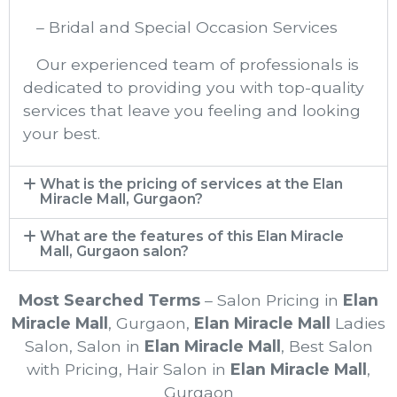
– Bridal and Special Occasion Services
Our experienced team of professionals is
dedicated to providing you with top-quality
services that leave you feeling and looking
your best.
What is the pricing of services at the Elan
Miracle Mall, Gurgaon?
What are the features of this Elan Miracle
Mall, Gurgaon salon?
Most Searched Terms
– Salon Pricing in
Elan
Miracle Mall
, Gurgaon
,
Elan Miracle Mall
Ladies
Salon, Salon in
Elan Miracle Mall
, Best Salon
with Pricing, Hair Salon in
Elan Miracle Mall
,
Gurgaon