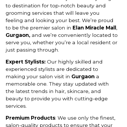
to destination for top-notch beauty and
grooming services that will leave you
feeling and looking your best. We’re proud
to be the premier salon in
Elan Miracle Mall
,
Gurgaon,
and we’re conveniently located to
serve you, whether you’re a local resident or
just passing through.
Expert Stylists:
Our highly skilled and
experienced stylists are dedicated to
making your salon visit in
Gurgaon
a
memorable one. They stay updated with
the latest trends in hair, skincare, and
beauty to provide you with cutting-edge
services.
Premium Products
: We use only the finest,
salon-quality products to ensure that your