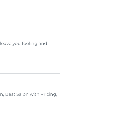
 leave you feeling and
n, Best Salon with Pricing,