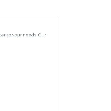
ter to your needs. Our