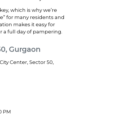
ey, which is why we’re
me” for many residents and
ation makes it easy for
r a full day of pampering.
50, Gurgaon
ity Center, Sector 50,
0 PM