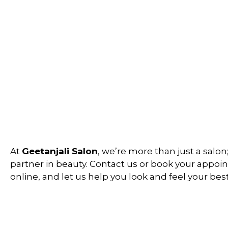
At
Geetanjali Salon
, we’re more than just a salon
partner in beauty. Contact us or book your appo
online, and let us help you look and feel your best