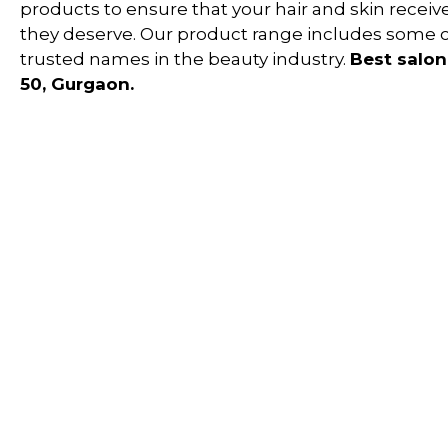
products to ensure that your hair and skin receiv
they deserve. Our product range includes some 
trusted names in the beauty industry.
Best salon
50, Gurgaon.