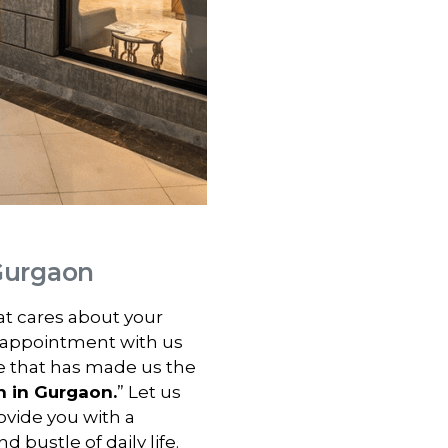
 Gurgaon
hat cares about your
 appointment with us
e that has made us the
n in
Gurgaon
.
” Let us
vide you with a
 bustle of daily life.