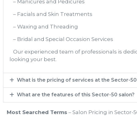
– Manicures and Pedicures
– Facials and Skin Treatments
– Waxing and Threading
– Bridal and Special Occasion Services
Our experienced team of professionals is dedica
looking your best.
What is the pricing of services at the Sector-50​
What are the features of this Sector-50 salon?
Most Searched Terms
– Salon Pricing in Sector-5