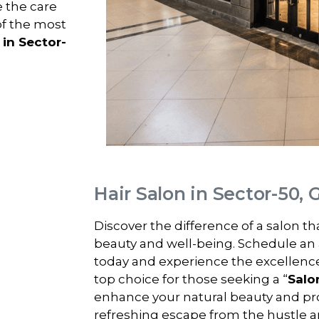
e the care
of the most
 in Sector-
Hair Salon in Sector-50,
Discover the difference of a salon t
beauty and well-being. Schedule an
today and experience the excellenc
top choice for those seeking a “
Salo
enhance your natural beauty and pro
refreshing escape from the hustle and