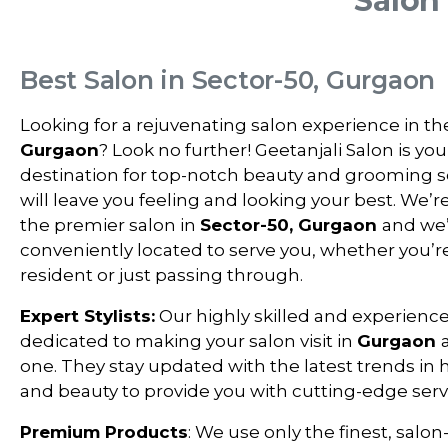
Salon
Best Salon in Sector-50, Gurgaon
Looking for a rejuvenating salon experience in th
Gurgaon
? Look no further! Geetanjali Salon is you
destination for top-notch beauty and grooming s
will leave you feeling and looking your best. We’r
the premier salon in
Sector-50, Gurgaon
and we
conveniently located to serve you, whether you’re
resident or just passing through.
Expert Stylists:
Our highly skilled and experienced
dedicated to making your salon visit in
Gurgaon
one. They stay updated with the latest trends in ha
and beauty to provide you with cutting-edge serv
Premium Products
: We use only the finest, salon