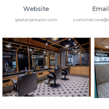
Website
Email
geetanjalisalon.com
customercare@g