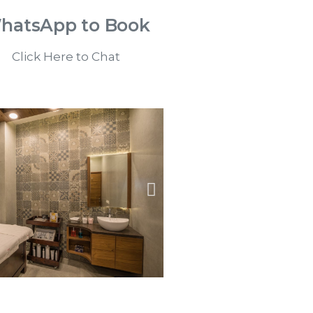
hatsApp to Book
Click Here to Chat