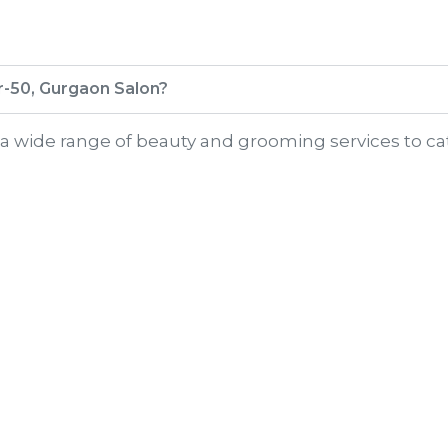
or-50, Gurgaon Salon?
r a wide range of beauty and grooming services to ca