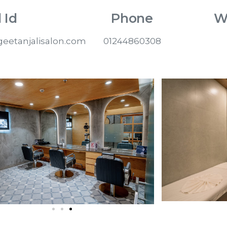
 Id
Phone
W
eetanjalisalon.com
01244860308