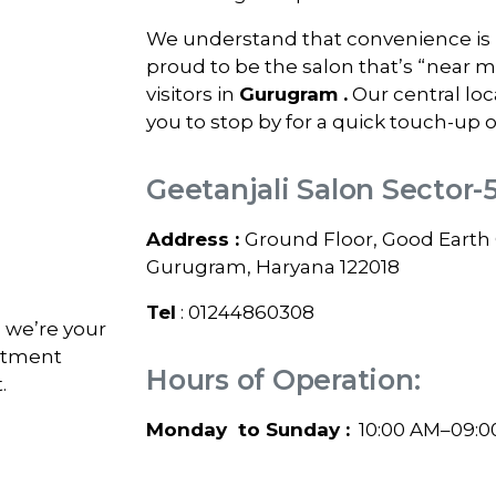
We understand that convenience is k
proud to be the salon that’s “near 
visitors in
Gurugram
.
Our central loc
you to stop by for a quick touch-up o
Geetanjali Salon Sector-
Address :
Ground Floor, Good Earth C
Gurugram, Haryana 122018
Tel
: 01244860308
; we’re your
intment
Hours of Operation:
.
Monday to Sunday :
10:00 AM–09:0