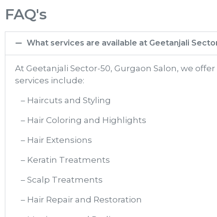
FAQ's
What services are available at Geetanjali Sect
At Geetanjali Sector-50, Gurgaon Salon, we offe
services include:
– Haircuts and Styling
– Hair Coloring and Highlights
– Hair Extensions
– Keratin Treatments
– Scalp Treatments
– Hair Repair and Restoration