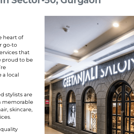
 in Sector-50, Gurgaon
e heart of
r go-to
ervices that
e proud to be
’re
 a local
 stylists are
a memorable
ir, skincare,
ices.
-quality