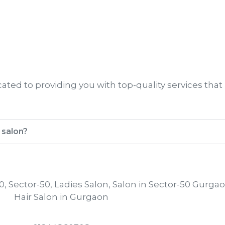
ted to providing you with top-quality services that
 salon?
0, Sector-50, Ladies Salon, Salon in Sector-50 Gurgao
Hair Salon in Gurgaon