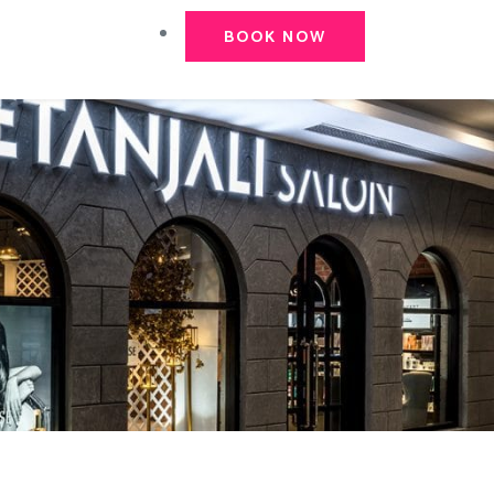
BOOK NOW