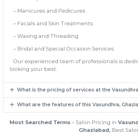
– Manicures and Pedicures
– Facials and Skin Treatments
– Waxing and Threading
– Bridal and Special Occasion Services
Our experienced team of professionals is dedica
looking your best.
What is the pricing of services at the Vasundhr
What are the features of this Vasundhra, Ghazi
Most Searched Terms
– Salon Pricing in
Vasund
Ghaziabad
,
Best Salon