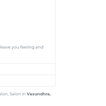
 leave you feeling and
alon, Salon in
Vasundhra,