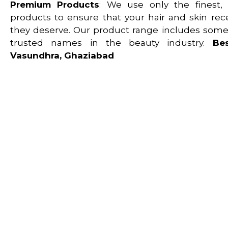
Premium Products
: We use only the finest, S
products to ensure that your hair and skin rec
they deserve. Our product range includes some
trusted names in the beauty industry.
Be
Vasundhra, Ghaziabad