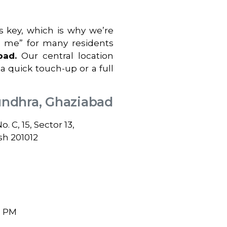
 key, which is why we’re
r me” for many residents
bad
.
Our central location
 a quick touch-up or a full
undhra, Ghaziabad
 C, 15, Sector 13,
sh 201012
0 PM