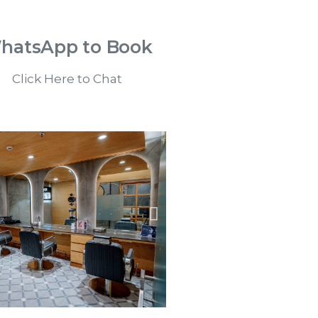
hatsApp to Book
Click Here to Chat