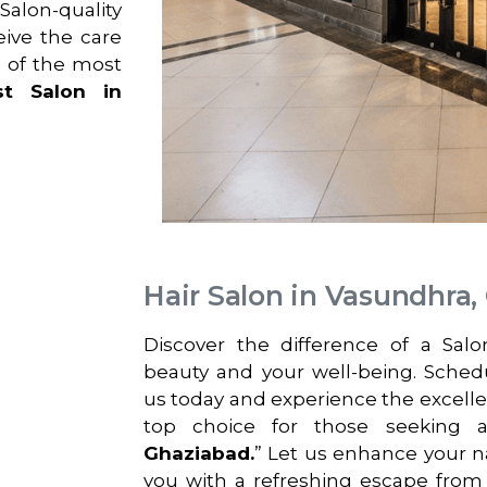
alon-quality
eive the care
 of the most
st Salon in
Hair Salon in Vasundhra,
Discover the difference of a Sal
beauty and your well-being. Sche
us today and experience the excell
top choice for those seeking 
Ghaziabad.
” Let us enhance your n
you with a refreshing escape from