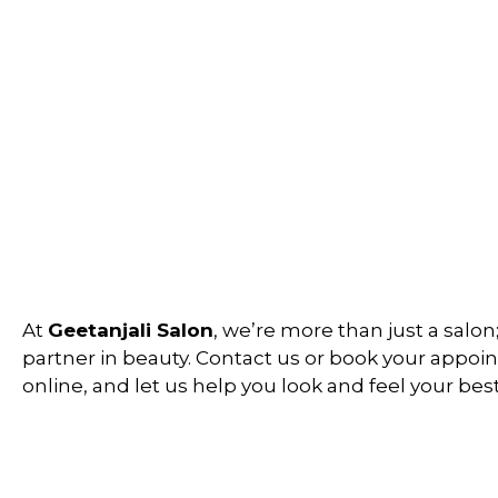
At
Geetanjali Salon
, we’re more than just a salon
partner in beauty. Contact us or book your appo
online, and let us help you look and feel your best