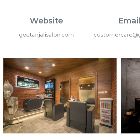
Website
Email
geetanjalisalon.com
customercare@g