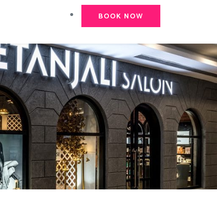
BOOK NOW