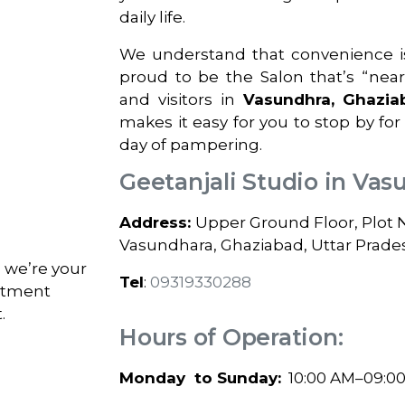
daily life.
We understand that convenience is
proud to be the Salon that’s “nea
and visitors in
Vasundhra, Ghazia
makes it easy for you to stop by for
day of pampering.
Geetanjali Studio in Vas
Address:
Upper Ground Floor, Plot No.
Vasundhara, Ghaziabad, Uttar Prade
; we’re your
Tel
:
09319330288
intment
.
Hours of Operation:
Monday to Sunday:
10:00 AM–09:0