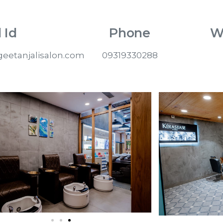
 Id
Phone
W
eetanjalisalon.com
09319330288