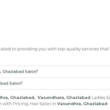
ted to providing you with top-quality services that
a, Ghaziabad Salon?
abad Salon?
hra, Ghaziabad
, Vasundhara, Ghaziabad
Ladies S
 with Pricing, Hair Salon in
Vasundhra, Ghaziabad