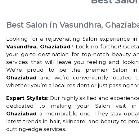
Best Salo
Best Salon in Vasundhra, Ghaziab
Looking for a rejuvenating Salon experience in
Vasundhra, Ghaziabad
? Look no further! Geetan
your go-to destination for top-notch beauty 
services that will leave you feeling and looki
We’re proud to be the premier Salon i
Ghaziabad
and we’re conveniently located t
whether you’re a local resident or just passing th
Expert Stylists:
Our highly skilled and experience
dedicated to making your Salon visit i
Ghaziabad
a memorable one. They stay upda
latest trends in hair, skincare, and beauty to pr
cutting-edge services.