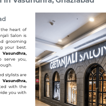
n in Vasundhra, Ghaziabad
ad
 the heart of
jali Salon is
and grooming
ng your best.
n
Vasundhra,
o serve you,
rough.
d stylists are
n
Vasundhra,
ted with the
ovide you with