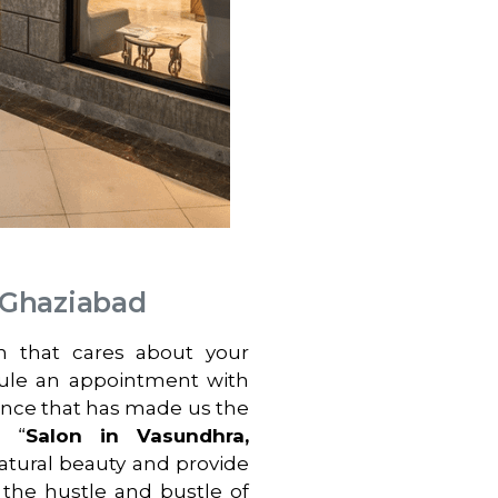
 Ghaziabad
on that cares about your
dule an appointment with
ence that has made us the
a “
Salon in Vasundhra,
atural beauty and provide
 the hustle and bustle of