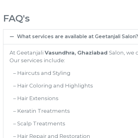
FAQ's
What services are available at Geetanjali Salon
At Geetanjali
Vasundhra, Ghaziabad
Salon, we 
Our services include:
– Haircuts and Styling
– Hair Coloring and Highlights
– Hair Extensions
– Keratin Treatments
– Scalp Treatments
– Hair Repair and Restoration