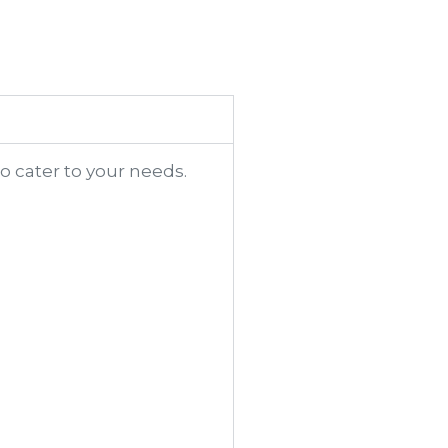
o cater to your needs.