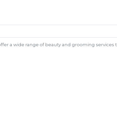
?
offer a wide range of beauty and grooming services t