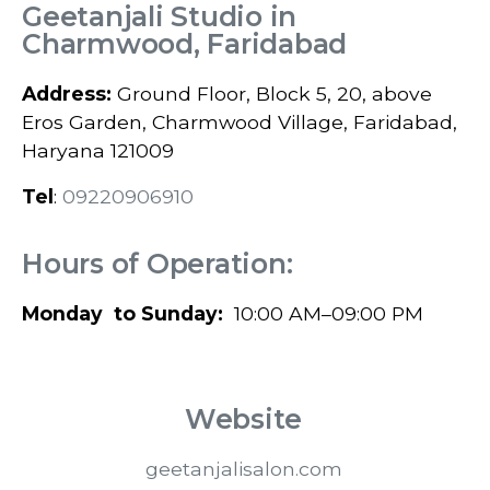
Geetanjali Studio in
Charmwood, Faridabad
Address:
Ground Floor, Block 5, 20, above
Eros Garden, Charmwood Village, Faridabad,
Haryana 121009
Tel
:
0
9220906910
Hours of Operation:
Monday to Sunday:
10:00 AM–09:00 PM
Website
geetanjalisalon.com