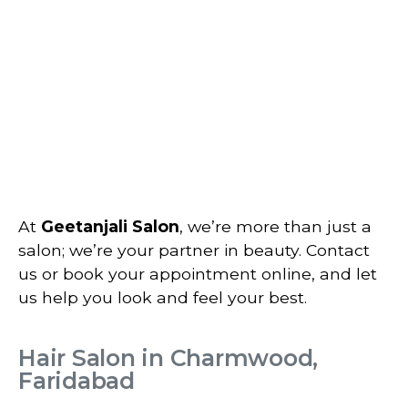
At
Geetanjali Salon
, we’re more than just a
salon; we’re your partner in beauty. Contact
us or book your appointment online, and let
us help you look and feel your best.
Hair Salon in Charmwood,
Faridabad