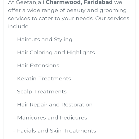
At Geetanjali
Charmwood, Faridabad
we
offer a wide range of beauty and grooming
services to cater to your needs. Our services
include:
– Haircuts and Styling
– Hair Coloring and Highlights
– Hair Extensions
– Keratin Treatments
– Scalp Treatments
– Hair Repair and Restoration
– Manicures and Pedicures
– Facials and Skin Treatments