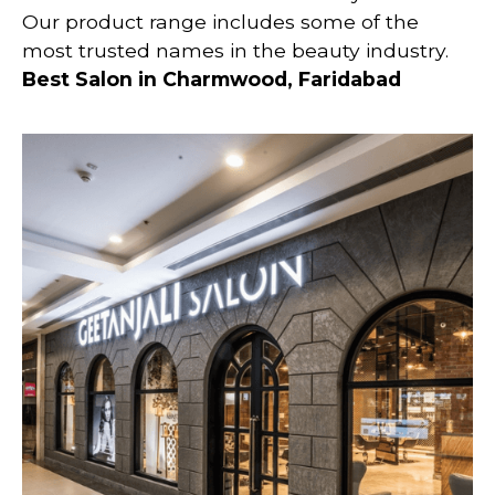
Our product range includes some of the
most trusted names in the beauty industry.
Best Salon in Charmwood, Faridabad