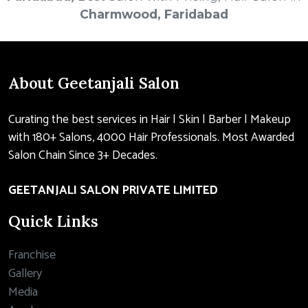
Charmwood, Faridabad
About Geetanjali Salon
Curating the best services in Hair | Skin | Barber | Makeup
with 180+ Salons, 4000 Hair Professionals. Most Awarded
Salon Chain Since 3+ Decades.
GEETANJALI SALON PRIVATE LIMITED
Quick Links
Franchise
Gallery
Media