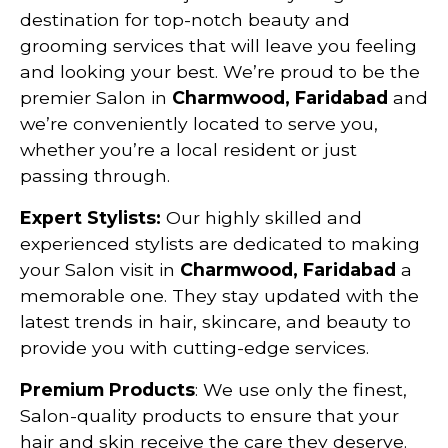
destination for top-notch beauty and
grooming services that will leave you feeling
and looking your best. We’re proud to be the
premier Salon in
Charmwood, Faridabad
and
we’re conveniently located to serve you,
whether you’re a local resident or just
passing through.
Expert Stylists:
Our highly skilled and
experienced stylists are dedicated to making
your Salon visit in
Charmwood, Faridabad
a
memorable one. They stay updated with the
latest trends in hair, skincare, and beauty to
provide you with cutting-edge services.
Premium Products
: We use only the finest,
Salon-quality products to ensure that your
hair and skin receive the care they deserve.