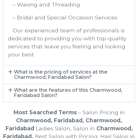
– Waxing and Threading
– Bridal and Special Occasion Services
Our experienced team of professionals is
dedicated to providing you with top-quality
services that leave you feeling and looking
your best.
What is the pricing of services at the
Charmwood, Faridabad Salon?
What are the features of this Charmwood,
Faridabad Salon?
Most Searched Terms
– Salon Pricing in
Charmwood, Faridabad
,
Charmwood,
Faridabad
Ladies Salon, Salon in
Charmwood,
Faridabad
,
Best Salon with Pricing, Hair Salon in