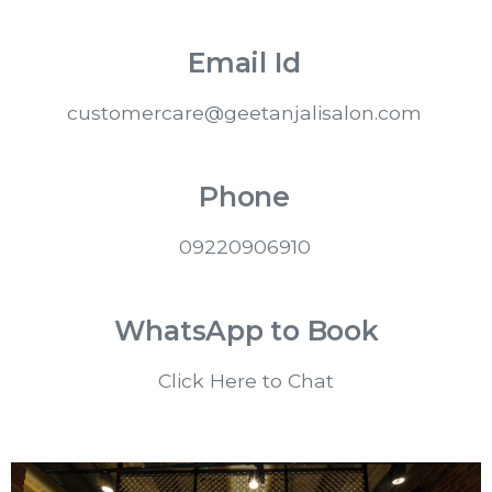
Email Id
customercare@geetanjalisalon.com
Phone
0
9220906910
WhatsApp to Book
Click Here to Chat