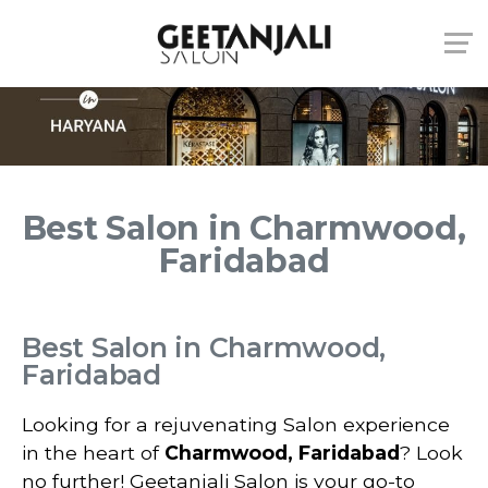
Best Salon in Charmwood,
Faridabad
Best Salon in Charmwood,
Faridabad
Looking for a rejuvenating Salon experience
in the heart of
Charmwood, Faridabad
? Look
no further! Geetanjali Salon is your go-to