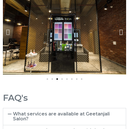
FAQ's
What services are available at Geetanjali
Salon?