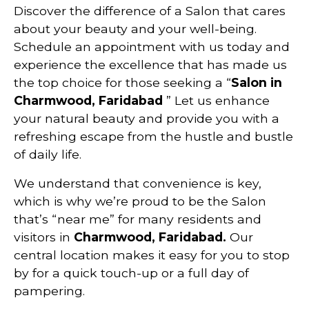
Discover the difference of a Salon that cares
about your beauty and your well-being.
Schedule an appointment with us today and
experience the excellence that has made us
the top choice for those seeking a “
Salon in
Charmwood, Faridabad
” Let us enhance
your natural beauty and provide you with a
refreshing escape from the hustle and bustle
of daily life.
We understand that convenience is key,
which is why we’re proud to be the Salon
that’s “near me” for many residents and
visitors in
Charmwood, Faridabad.
Our
central location makes it easy for you to stop
by for a quick touch-up or a full day of
pampering.