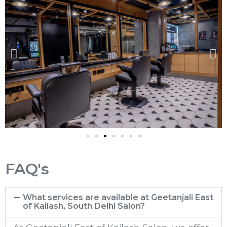
FAQ's
What services are available at Geetanjali East
of Kailash, South Delhi Salon?