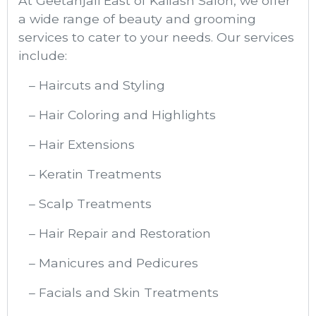
At Geetanjali East of Kailash Salon, we offer
a wide range of beauty and grooming
services to cater to your needs. Our services
include:
– Haircuts and Styling
– Hair Coloring and Highlights
– Hair Extensions
– Keratin Treatments
– Scalp Treatments
– Hair Repair and Restoration
– Manicures and Pedicures
– Facials and Skin Treatments