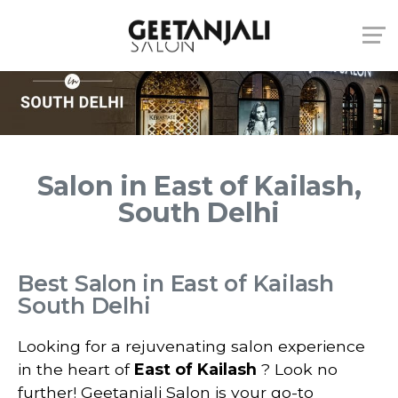
Salon in East of Kailash,
South Delhi
Best Salon in East of Kailash
South Delhi
Looking for a rejuvenating salon experience
in the heart of
East of Kailash
? Look no
further! Geetanjali Salon is your go-to