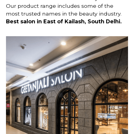
Our product range includes some of the
most trusted names in the beauty industry.
Best salon in East of Kailash
, South Delhi
.