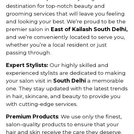
destination for top-notch beauty and
grooming services that will leave you feeling
and looking your best. We’re proud to be the
premier salon in
East of Kailash
South Delhi,
and we’re conveniently located to serve you,
whether you’re a local resident or just
passing through.
Expert Stylists:
Our highly skilled and
experienced stylists are dedicated to making
your salon visit in
South Delhi
a memorable
one. They stay updated with the latest trends
in hair, skincare, and beauty to provide you
with cutting-edge services.
Premium Products
: We use only the finest,
salon-quality products to ensure that your
hair and skin receive the care they deserve.