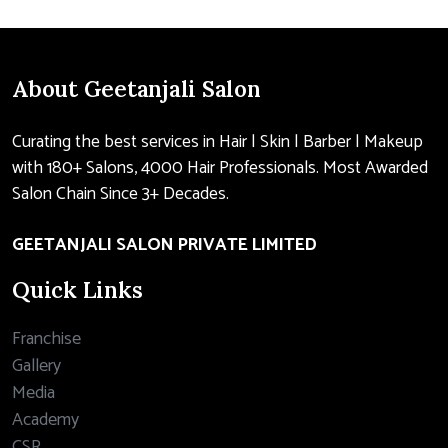
About Geetanjali Salon
Curating the best services in Hair | Skin | Barber | Makeup
with 180+ Salons, 4000 Hair Professionals. Most Awarded
Salon Chain Since 3+ Decades.
GEETANJALI SALON PRIVATE LIMITED
Quick Links
Franchise
Gallery
Media
Academy
CSR