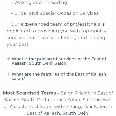
– Waxing and Threading
– Bridal and Special Occasion Services
Our experienced team of professionals is
dedicated to providing you with top-quality
services that leave you feeling and looking
your best.
What is the pricing of services at the East of
Kailash, South Delhi Salon?
What are the features of this East of Kailash
salon?
Most Searched Terms
– Salon Pricing in East of
Kailash South Delhi, Ladies Salon, Salon in East
of Kailash, Best Salon with Pricing, Hair Salon in
East of Kailash, South Delhi