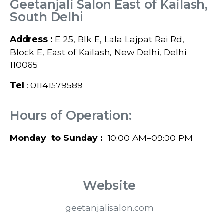
Geetanjali Salon East of Kailash,
South Delhi
Address :
E 25, Blk E, Lala Lajpat Rai Rd,
Block E, East of Kailash, New Delhi, Delhi
110065
Tel
: 01141579589
Hours of Operation:
Monday to Sunday :
10:00 AM–09:00 PM
Website
geetanjalisalon.com