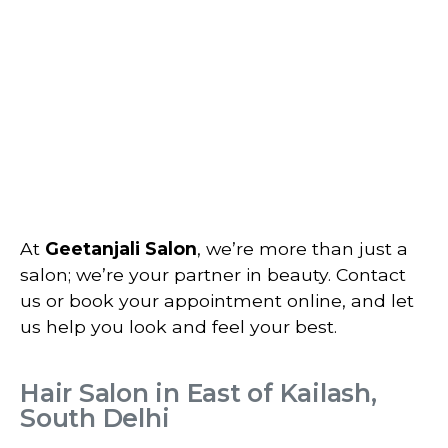
At
Geetanjali Salon
, we’re more than just a
salon; we’re your partner in beauty. Contact
us or book your appointment online, and let
us help you look and feel your best.
Hair Salon in East of Kailash,
South Delhi