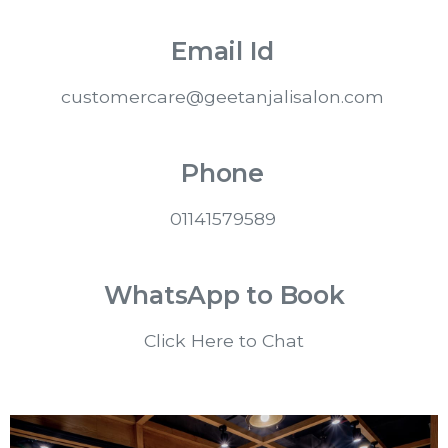
Email Id
customercare@geetanjalisalon.com
Phone
01141579589
WhatsApp to Book
Click Here to Chat