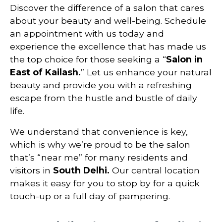
Discover the difference of a salon that cares
about your beauty and well-being. Schedule
an appointment with us today and
experience the excellence that has made us
the top choice for those seeking a “
Salon in
East of Kailash.
” Let us enhance your natural
beauty and provide you with a refreshing
escape from the hustle and bustle of daily
life.
We understand that convenience is key,
which is why we’re proud to be the salon
that’s “near me” for many residents and
visitors in
South
Delhi
.
Our central location
makes it easy for you to stop by for a quick
touch-up or a full day of pampering.