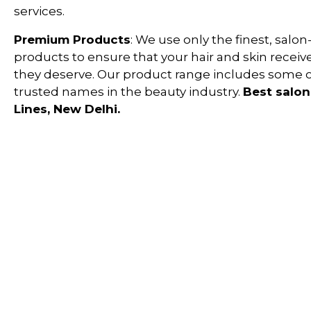
services.
Premium Products
: We use only the finest, salon
products to ensure that your hair and skin receiv
they deserve. Our product range includes some 
trusted names in the beauty industry.
Best salon 
Lines, New Delhi
.