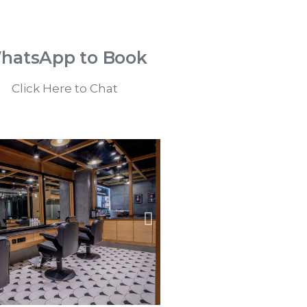
hatsApp to Book
Click Here to Chat