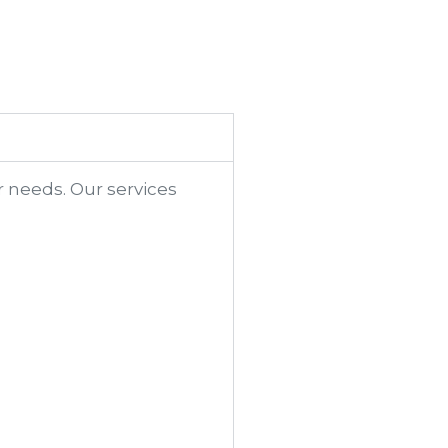
r needs. Our services