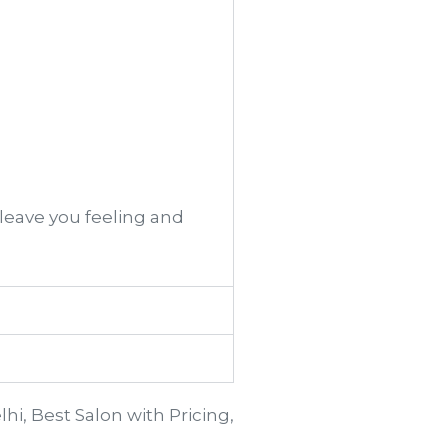
 leave you feeling and
lhi, Best Salon with Pricing,