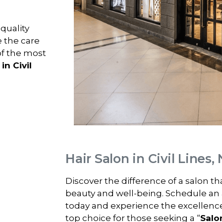
-quality
e the care
of the most
in Civil
Hair Salon in Civil Lines
Discover the difference of a salon t
beauty and well-being. Schedule an
today and experience the excellenc
top choice for those seeking a “
Salon