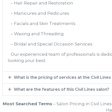
– Hair Repair and Restoration
– Manicures and Pedicures
– Facials and Skin Treatments
– Waxing and Threading
– Bridal and Special Occasion Services
Our experienced team of professionals is dedica
looking your best.
What is the pricing of services at the Civil Lines
What are the features of this Civil Lines salon?
Most Searched Terms
– Salon Pricing in Civil Line
Hai