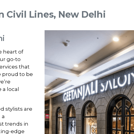
n Civil Lines, New Delhi
hi
e heart of
our go-to
ervices that
e proud to be
e’re
 a local
 stylists are
i
a
t trends in
tting-edge