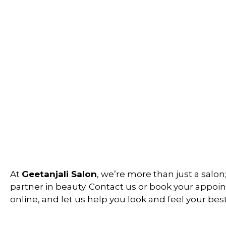
At
Geetanjali Salon
, we’re more than just a salon
partner in beauty. Contact us or book your appo
online, and let us help you look and feel your best