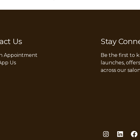
act Us
Stay Conn
n Appointment
Be the first to
App Us
launches, offer
across our salon