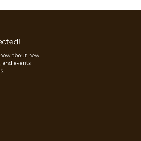
ected!
 know about new
s, and events
s.