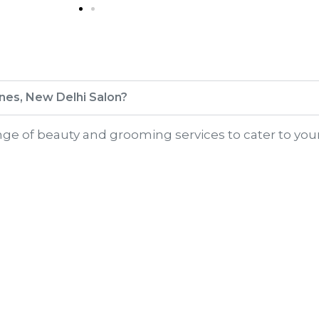
Lines, New Delhi Salon?
range of beauty and grooming services to cater to you