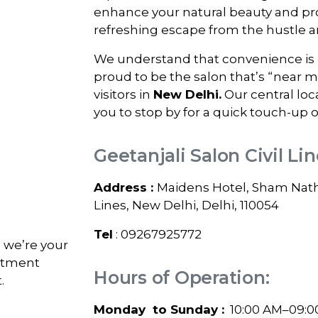
enhance your natural beauty and pro
refreshing escape from the hustle and
We understand that convenience is k
proud to be the salon that’s “near 
visitors in
New Delhi
.
Our central loc
you to stop by for a quick touch-up o
Geetanjali Salon Civil Li
Address :
Maidens Hotel, Sham Nath 
Lines, New Delhi, Delhi, 110054
Tel
: 09267925772
; we’re your
intment
Hours of Operation:
.
Monday to Sunday :
10:00 AM–09:0