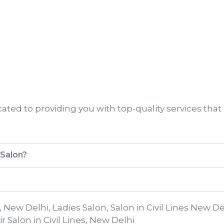
ted to providing you with top-quality services that
 Salon?
s, New Delhi, Ladies Salon, Salon in Civil Lines New De
r Salon in Civil Lines, New Delhi