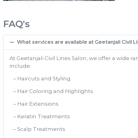
FAQ's
What services are available at Geetanjali Civil 
At Geetanjali Civil Lines Salon, we offer a wide 
include:
– Haircuts and Styling
– Hair Coloring and Highlights
– Hair Extensions
– Keratin Treatments
– Scalp Treatments