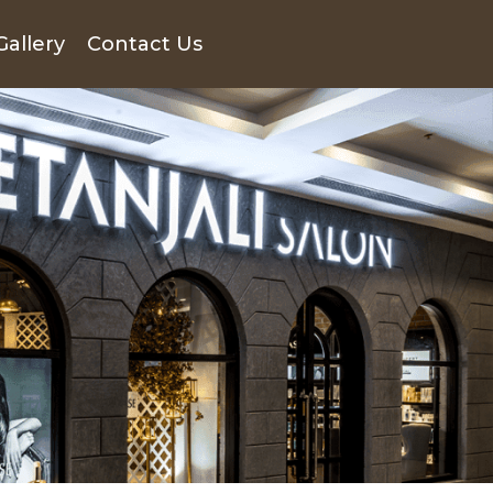
Gallery
Contact Us