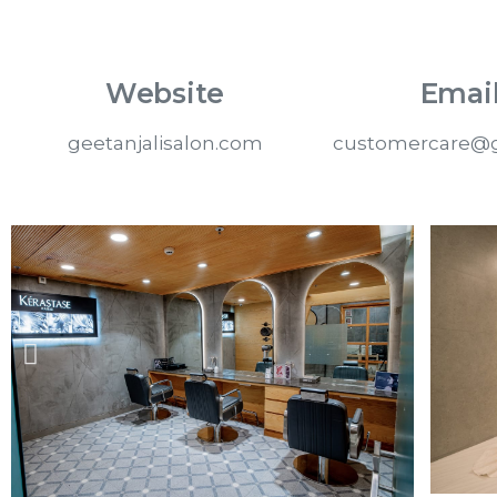
Website
Email
geetanjalisalon.com
customercare@g