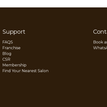
Support
Cont
FAQS
Book a
Franchise
Whats
Blog
CSR
Membership
Find Your Nearest Salon