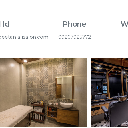
 Id
Phone
W
eetanjalisalon.com
09267925772