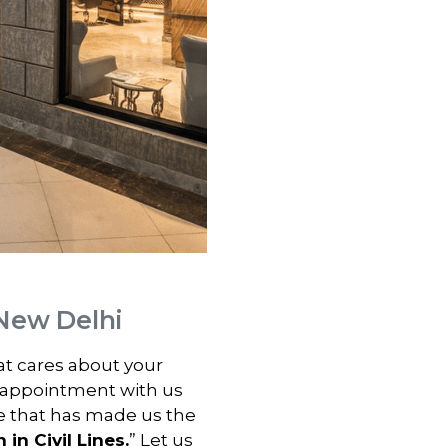
, New Delhi
hat cares about your
 appointment with us
e that has made us the
 in Civil Lines.
” Let us