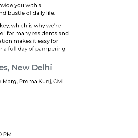
vide you with a
 bustle of daily life.
ey, which is why we’re
me” for many residents and
ation makes it easy for
r a full day of pampering.
nes, New Delhi
Marg, Prema Kunj, Civil
0 PM