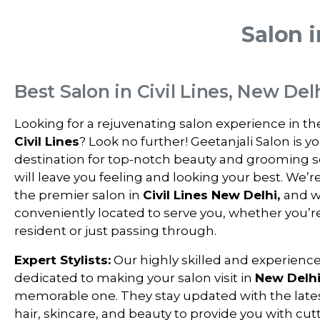
Salon i
Best Salon in Civil Lines, New Del
Looking for a rejuvenating salon experience in th
Civil Lines
? Look no further! Geetanjali Salon is y
destination for top-notch beauty and grooming s
will leave you feeling and looking your best. We’r
the premier salon in
Civil Lines New Delhi,
and w
conveniently located to serve you, whether you’re
resident or just passing through.
Expert Stylists:
Our highly skilled and experienced
dedicated to making your salon visit in
New Delh
memorable one. They stay updated with the lates
hair, skincare, and beauty to provide you with cu