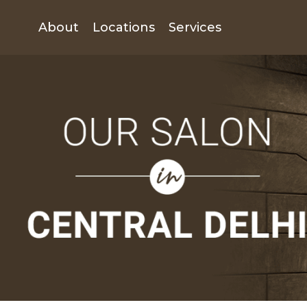
About
Locations
Services