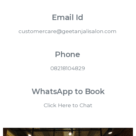
Email Id
customercare@geetanjalisalon.com
Phone
08218104829
WhatsApp to Book
Click Here to Chat