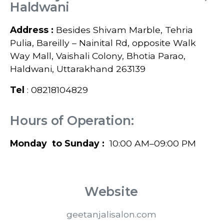
Haldwani
Address :
Besides Shivam Marble, Tehria
Pulia, Bareilly – Nainital Rd, opposite Walk
Way Mall, Vaishali Colony, Bhotia Parao,
Haldwani, Uttarakhand 263139
Tel
: 08218104829
Hours of Operation:
Monday to Sunday :
10:00 AM–09:00 PM
Website
geetanjalisalon.com