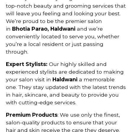
top-notch beauty and grooming services that
will leave you feeling and looking your best.
We’re proud to be the premier salon
in
Bhotia Parao, Haldwani
and we’re
conveniently located to serve you, whether
you’re a local resident or just passing
through.
Expert Stylists:
Our highly skilled and
experienced stylists are dedicated to making
your salon visit in
Haldwani
a memorable
one. They stay updated with the latest trends
in hair, skincare, and beauty to provide you
with cutting-edge services.
Premium Products
: We use only the finest,
salon-quality products to ensure that your
hair and skin receive the care they deserve.