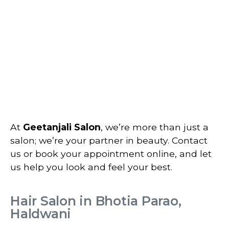
At
Geetanjali Salon
, we’re more than just a
salon; we’re your partner in beauty. Contact
us or book your appointment online, and let
us help you look and feel your best.
Hair Salon in Bhotia Parao,
Haldwani