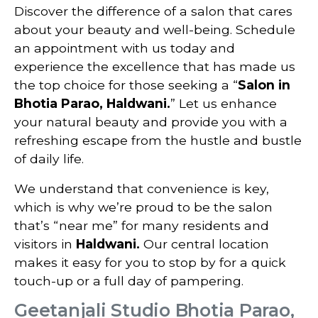
Discover the difference of a salon that cares
about your beauty and well-being. Schedule
an appointment with us today and
experience the excellence that has made us
the top choice for those seeking a “
Salon in
Bhotia Parao, Haldwani.
” Let us enhance
your natural beauty and provide you with a
refreshing escape from the hustle and bustle
of daily life.
We understand that convenience is key,
which is why we’re proud to be the salon
that’s “near me” for many residents and
visitors in
Haldwani.
Our central location
makes it easy for you to stop by for a quick
touch-up or a full day of pampering.
Geetanjali Studio Bhotia Parao,