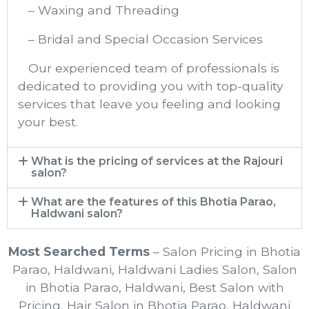
– Waxing and Threading
– Bridal and Special Occasion Services
Our experienced team of professionals is
dedicated to providing you with top-quality
services that leave you feeling and looking
your best.
What is the pricing of services at the Rajouri
salon?
What are the features of this Bhotia Parao,
Haldwani salon?
Most Searched Terms
– Salon Pricing in Bhotia
Parao, Haldwani, Haldwani Ladies Salon, Salon
in Bhotia Parao, Haldwani, Best Salon with
Pricing, Hair Salon in Bhotia Parao, Haldwani