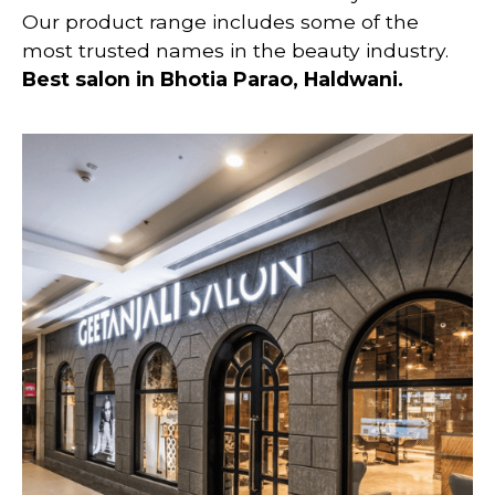
Our product range includes some of the
most trusted names in the beauty industry.
Best salon in
Bhotia Parao, Haldwani.