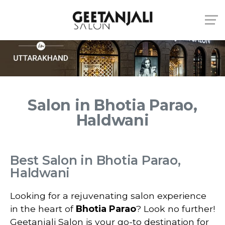
Salon in Bhotia Parao,
Haldwani
Best Salon in Bhotia Parao,
Haldwani
Looking for a rejuvenating salon experience
in the heart of
Bhotia Parao
? Look no further!
Geetanjali Salon is your go-to destination for