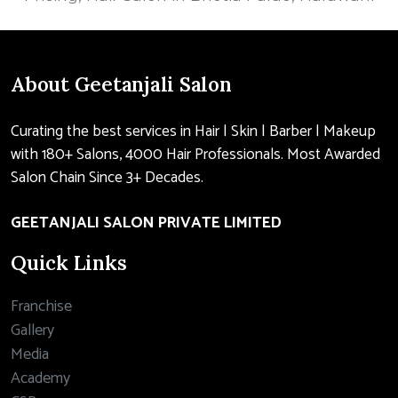
About Geetanjali Salon
Curating the best services in Hair | Skin | Barber | Makeup
with 180+ Salons, 4000 Hair Professionals. Most Awarded
Salon Chain Since 3+ Decades.
GEETANJALI SALON PRIVATE LIMITED
Quick Links
Franchise
Gallery
Media
Academy