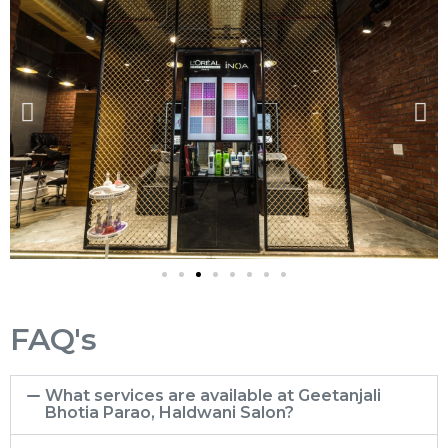
FAQ's
What services are available at Geetanjali
Bhotia Parao, Haldwani Salon?