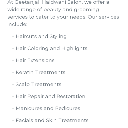
At Geetanjali Haldwani Salon, we offer a
wide range of beauty and grooming
services to cater to your needs. Our services
include:
– Haircuts and Styling
– Hair Coloring and Highlights
– Hair Extensions
– Keratin Treatments
– Scalp Treatments
– Hair Repair and Restoration
– Manicures and Pedicures
– Facials and Skin Treatments