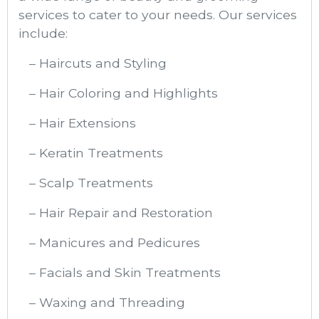
services to cater to your needs. Our services
include:
– Haircuts and Styling
– Hair Coloring and Highlights
– Hair Extensions
– Keratin Treatments
– Scalp Treatments
– Hair Repair and Restoration
– Manicures and Pedicures
– Facials and Skin Treatments
– Waxing and Threading