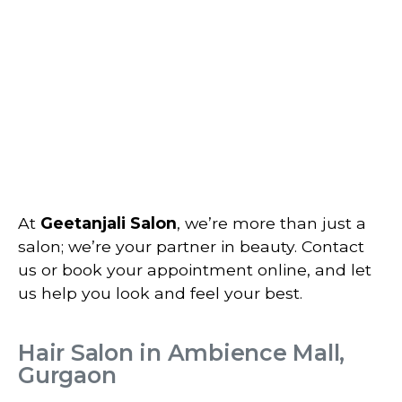
At
Geetanjali Salon
, we’re more than just a
salon; we’re your partner in beauty. Contact
us or book your appointment online, and let
us help you look and feel your best.
Hair Salon in Ambience Mall,
Gurgaon