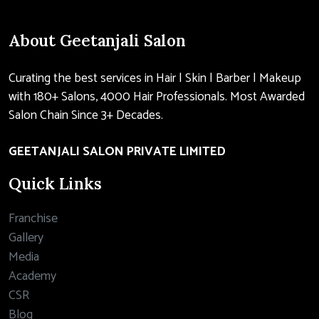
About Geetanjali Salon
Curating the best services in Hair | Skin | Barber | Makeup
with 180+ Salons, 4000 Hair Professionals. Most Awarded
Salon Chain Since 3+ Decades.
GEETANJALI SALON PRIVATE LIMITED
Quick Links
Franchise
Gallery
Media
Academy
CSR
Blog