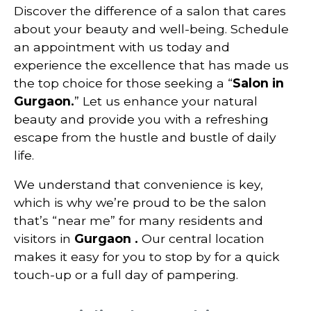
Discover the difference of a salon that cares
about your beauty and well-being. Schedule
an appointment with us today and
experience the excellence that has made us
the top choice for those seeking a “
Salon in
Gurgaon
.
” Let us enhance your natural
beauty and provide you with a refreshing
escape from the hustle and bustle of daily
life.
We understand that convenience is key,
which is why we’re proud to be the salon
that’s “near me” for many residents and
visitors in
Gurgaon
.
Our central location
makes it easy for you to stop by for a quick
touch-up or a full day of pampering.