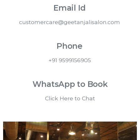
Email Id
customercare@geetanjalisalon.com
Phone
+91 9599156905
WhatsApp to Book
Click Here to Chat