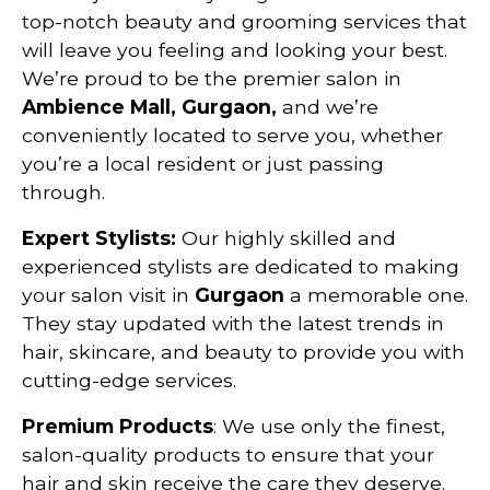
top-notch beauty and grooming services that
will leave you feeling and looking your best.
We’re proud to be the premier salon in
Ambience Mall, Gurgaon,
and we’re
conveniently located to serve you, whether
you’re a local resident or just passing
through.
Expert Stylists:
Our highly skilled and
experienced stylists are dedicated to making
your salon visit in
Gurgaon
a memorable one.
They stay updated with the latest trends in
hair, skincare, and beauty to provide you with
cutting-edge services.
Premium Products
: We use only the finest,
salon-quality products to ensure that your
hair and skin receive the care they deserve.