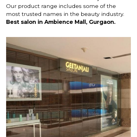
Our product range includes some of the
most trusted names in the beauty industry.
Best salon in Ambience Mall, Gurgaon.