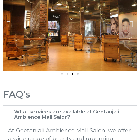
FAQ's
What services are available at Geetanjali
Ambience Mall Salon?
At Geetanjali Ambience Mall​ Salon, we offer
a wide range of beauty and grooming