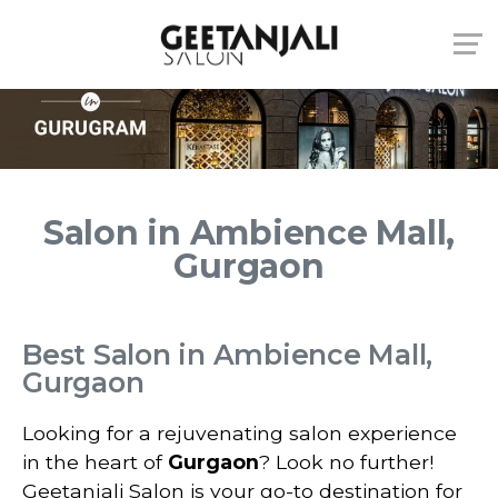
Salon in Ambience Mall,
Gurgaon
Best Salon in Ambience Mall,
Gurgaon
Looking for a rejuvenating salon experience
in the heart of
Gurgaon
? Look no further!
Geetanjali Salon is your go-to destination for