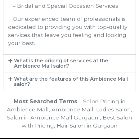
– Bridal and Special Occasion Services
Our experienced team of professionals is
dedicated to providing you with top-quality
services that leave you feeling and looking
your best.
What is the pricing of services at the
Ambience Mall​ salon?
What are the features of this Ambience Mall
salon?
Most Searched Terms
– Salon Pricing in
Ambience Mall, Ambience Mall, Ladies Salon,
Salon in Ambience Mall Gurgaon , Best Salon
with Pricing, Hair Salon in Gurgaon