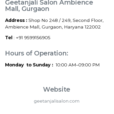
Geetanjali Salon Ambience
Mall, Gurgaon
Address :
Shop No 248 / 249, Second Floor,
Ambience Mall, Gurgaon, Haryana 122002
Tel
: +91 9599156905
Hours of Operation:
Monday to Sunday :
10:00 AM–09:00 PM
Website
geetanjalisalon.com